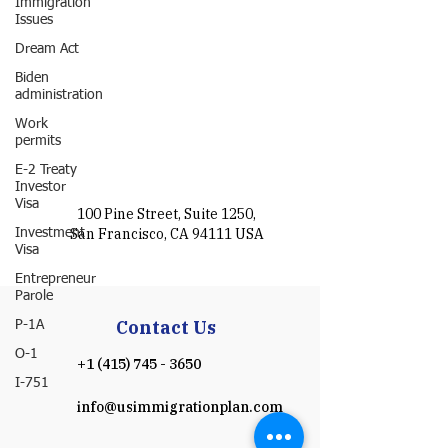
Immigration
Issues
Dream Act
Biden
administration
Work
permits
E-2 Treaty
Investor
Visa
100 Pine Street, Suite 1250,
San Francisco, CA 94111 USA
Investment
Visa
Entrepreneur
Parole
Contact Us
P-1A
O-1
+1 (415) 745 - 3650
I-751
info@usimmigrationplan.com