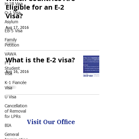
H-1B Visa
Eligible for an E-2
O-1 Visa
Visa?
Asylum
Aug 17, 2016
EB-5 Visa
Family
Petition
VAWA
What is the E-2 visa?
F-1
Student
Aug 16, 2016
Visa
K-1 Fiancée
Visa
U Visa
Cancellation
of Removal
for LPRs
Visit Our Office
BIA
General