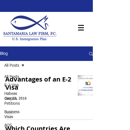
Blog
All Posts
Advantages of an E-2
All Posts
Visa
E-2 Visa
Habeas
Corpus
Sep 20, 2016
Petitions
Business
Visas
AOS
Which Countries Are