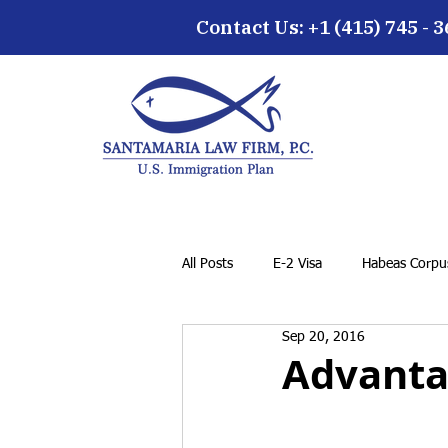
Contact Us: +1 (415) 745 - 
All Posts
E-2 Visa
Habeas Corpus
Sep 20, 2016
EB-5 Visa
Family Petition
Advantag
Cancellation of Removal for LPRs