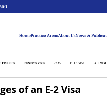
3650
Home
Practice Areas
About Us
News & Publicat
 Petitions
Business Visas
AOS
H-1B Visa
O-1 Visa
VAWA
F-1 Student Visa
K-1 Fiancée Visa
U Visa
es of an E-2 Visa
BIA
General Immigration Issues
Dream Act
Biden adm