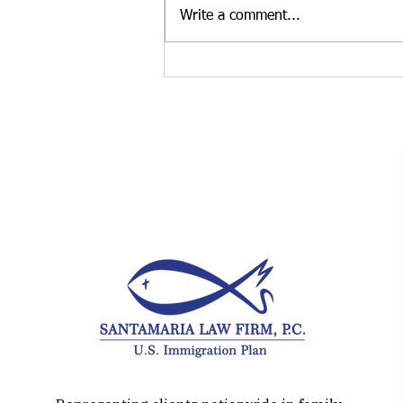
regularly advise treaty investors
Write a comment...
who are deciding whether to
launch a new business or
purchase an existing U.S.
enterprise. While both
approaches may qualify for E-2
treaty