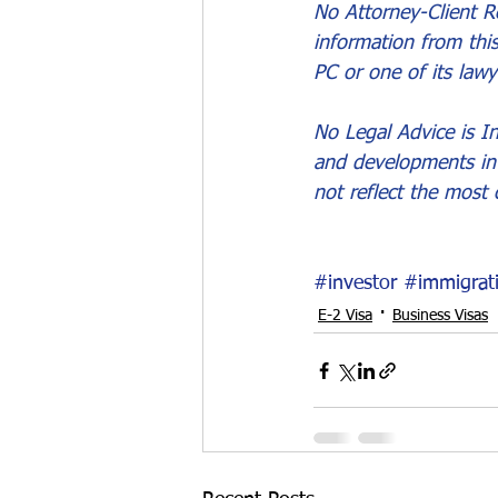
No Attorney-Client Re
information from thi
PC or one of its lawy
No Legal Advice is In
and developments in 
not reflect the most 
#investor
#immigrat
E-2 Visa
Business Visas