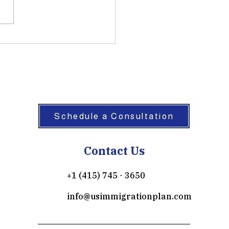
ently counsel treaty
tors who mistakenly believe
the E-2 visa automatically
 to permanent residence.
 the E-2 classification under
 101(a)(15)(
Schedule a Consultation
Contact Us
+1 (415) 745 - 3650
info@usimmigrationplan.com