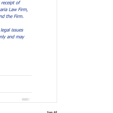
receipt of 
aria Law Firm, 
nd the Firm.
legal issues 
only and may 
See All