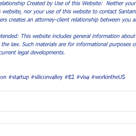
lationship Created by Use of this Website:  Neither your 
s website, nor your use of this website to contact Santam
ers creates an attorney-client relationship between you a
tended: This website includes general information about 
the law. Such materials are for informational purposes 
current legal developments.
ion
#startup
#siliconvalley
#E2
#visa
#workintheUS