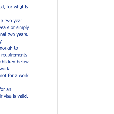
d, for what is 
 a two year 
years or simply 
onal two years. 
y.
enough to 
n requirements
children below 
 work 
 not for a work 
for an 
 visa is valid.