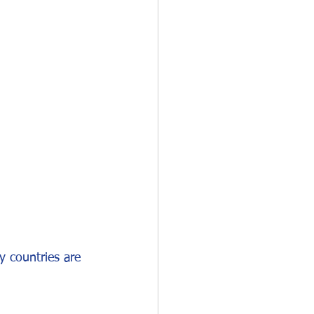
O-1
I-751
y countries are 