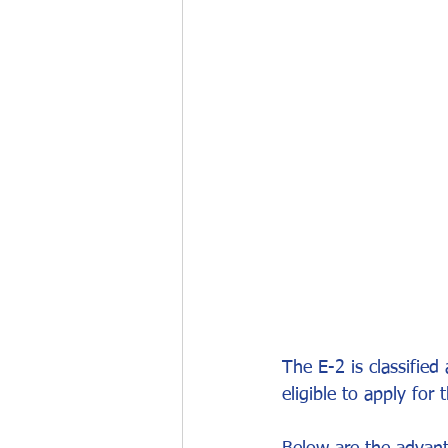
Work permits
E-2 Treaty Invest
The E-2 is classified
eligible to apply for 