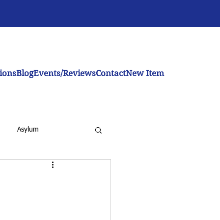
ions
Blog
Events/Reviews
Contact
New Item
Asylum
inistration