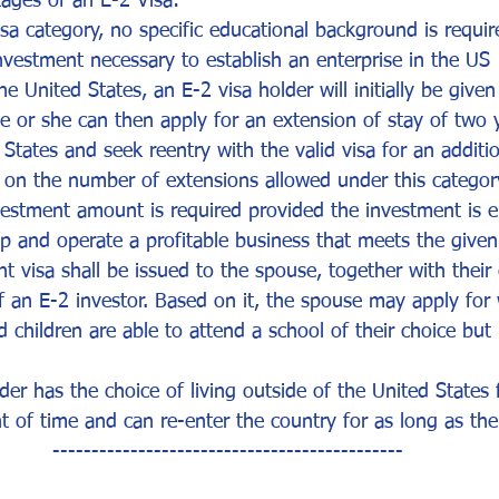
ages of an E-2 Visa:
sa category, no specific educational background is require
investment necessary to establish an enterprise in the US
e United States, an E-2 visa holder will initially be given
He or she can then apply for an extension of stay of two 
 States and seek reentry with the valid visa for an additi
t on the number of extensions allowed under this categor
stment amount is required provided the investment is 
op and operate a profitable business that meets the give
 visa shall be issued to the spouse, together with their 
f an E-2 investor. Based on it, the spouse may apply for
d children are able to attend a school of their choice but
der has the choice of living outside of the United States 
 of time and can re-enter the country for as long as their
---------------------------------------------