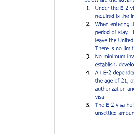
Below are the advant
Under the E-2 vi
required is the 
When entering th
period of stay. 
leave the United
There is no limi
No minimum inve
establish, devel
An E-2 dependent
the age of 21, o
authorization an
visa
The E-2 visa hol
unsettled amount