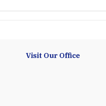
understand that selecting the
frequ
right business is one of the most
inves
important decisions an E-2 treaty
that 
investor will ever make. While
leads
many investors focus on
While
purchasing an establ
INA §
Visit Our Office