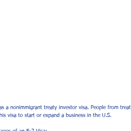
or Visa
Investment Visa
Entrepreneur Parole
P-1A
 as a nonimmigrant treaty investor visa. People from treat
this visa to start or expand a business in the U.S.