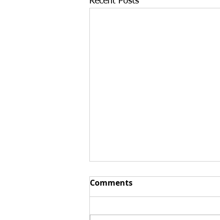
Recent Posts
Top 3 Reasons Buying an
Comments
Existing Business Can
Strengthen an E-2 Visa
At Santamaria Law Firm, we
Case in 2026