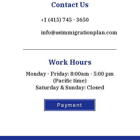
Contact Us
+1 (415) 745 - 3650
info@usimmigrationplan.com
Work Hours
Monday - Friday: 8:00am - 5:00 pm
(Pacific time)
​​Saturday & Sunday: Closed
Payment