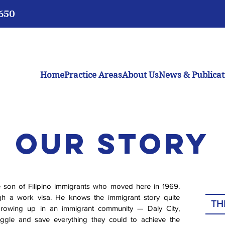
3650
Home
Practice Areas
About Us
News & Publicat
Our Story
e son of Filipino immigrants who moved here in 1969.
gh a work visa. He knows the immigrant story quite
TH
 growing up in an immigrant community — Daly City,
uggle and save everything they could to achieve the