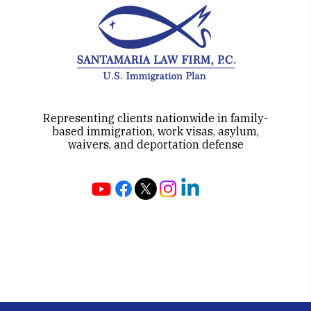
Representing clients nationwide in family-
based immigration, work visas, asylum,
waivers, and deportation defense