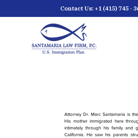
Contact Us: +1 (415) 745 - 
Attorney Dr. Marc Santamaria is th
His mother immigrated here throu
intimately through his family and
California. He saw his parents str