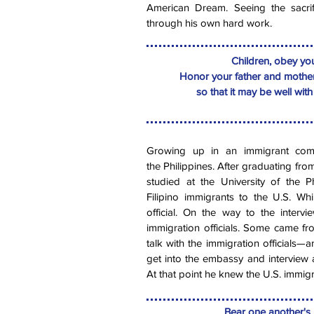
American Dream. Seeing the sacri
through his own hard work.
Children, obey your
Honor your father and mother
so that it may be well wit
Growing up in an immigrant comm
the Philippines. After graduating fro
studied at the University of the P
Filipino immigrants to the U.S. Whi
official. On the way to the interv
immigration officials. Some came f
talk with the immigration officials—an
get into the embassy and interview a
At that point he knew the U.S. immigr
Bear one another's b