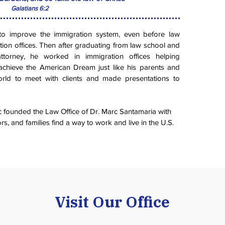
Galatians 6:2
to improve the immigration system, even before law
tion offices. Then after graduating from law school and
ttorney, he worked in immigration offices helping
achieve the American Dream just like his parents and
world to meet with clients and made presentations to
 founded the Law Office of Dr. Marc Santamaria with
rs, and families find a way to work and live in the U.S.
Visit Our Office