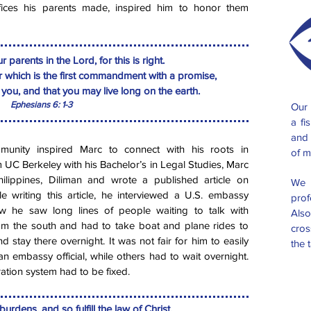
fices his parents made, inspired him to honor them
 parents in the Lord, for this is right.
 which is the first commandment with a promise,
h you, and that you may live long on the earth.
Ephesians 6: 1-3
Our 
a fi
and 
unity inspired Marc to connect with his roots in
of m
m UC Berkeley with his Bachelor’s in Legal Studies, Marc
hilippines, Diliman and wrote a published article on
We 
le writing this article, he interviewed a U.S. embassy
prof
iew he saw long lines of people waiting to talk with
Also
rom the south and had to take boat and plane rides to
cros
d stay there overnight. It was not fair for him to easily
the 
n embassy official, while others had to wait overnight.
ation system had to be fixed.
urdens, and so fulfill the law of Christ.