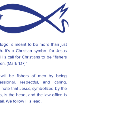
logo is meant to be more than just
sh. It’s a Christian symbol for Jesus
His call for Christians to be “fishers
en. (Mark 1:17)”
will be fishers of men by being
essional, respectful, and caring.
 note that Jesus, symbolized by the
s, is the head, and the law office is
tail. We follow His lead.