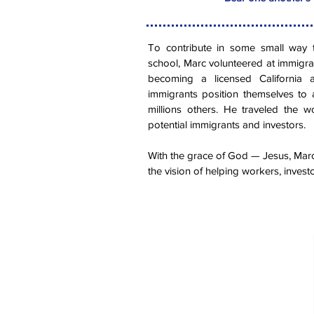
To contribute in some small way 
school, Marc volunteered at immigra
becoming a licensed California a
immigrants position themselves to 
millions others. He traveled the 
potential immigrants and investors.
With the grace of God — Jesus, Marc
the vision of helping workers, investo