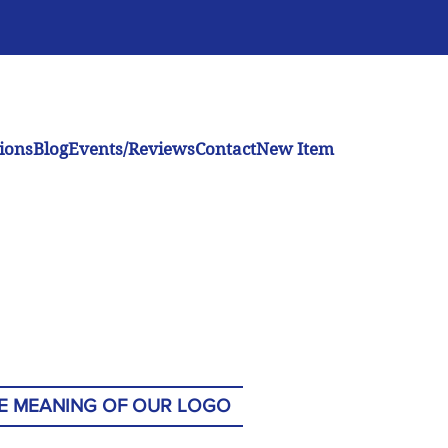
ions
Blog
Events/Reviews
Contact
New Item
E MEANING OF OUR LOGO