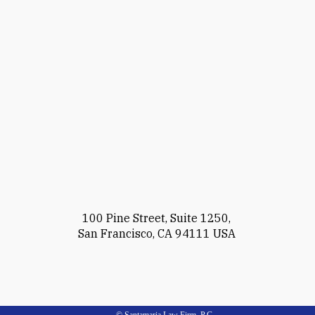
100 Pine Street, Suite 1250,
San Francisco, CA 94111 USA