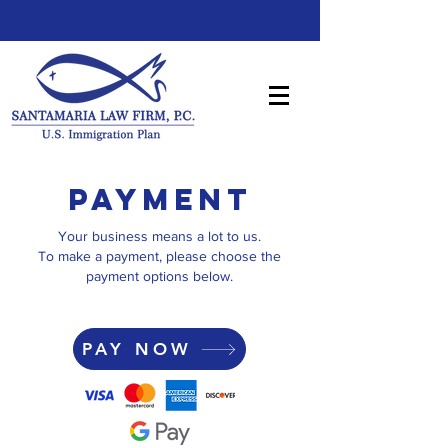
PAYMENT
Your business means a lot to us.
To make a payment, please choose the
payment options below.
PAY NOW