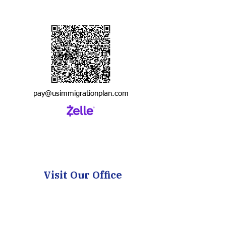
pay@usimmigrationplan.com
Visit Our Office