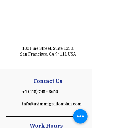
100 Pine Street, Suite 1250,
San Francisco, CA 94111 USA
Contact Us
+1 (415) 745 - 3650
info@usimmigrationplan.com
Work Hours