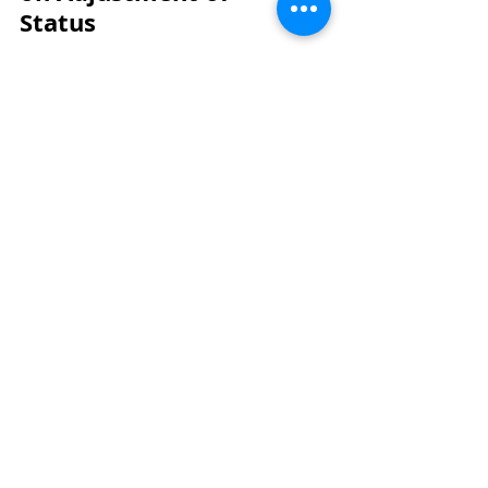
Status
May 28
Deciphering the May 2026
USCIS Policy Memo on
Adjustment of Status
May 28
Visit Our Office