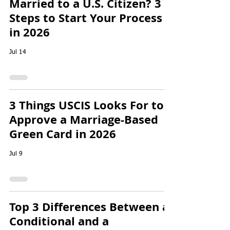
Married to a U.S. Citizen? 3
Steps to Start Your Process
in 2026
Jul 14
3 Things USCIS Looks For to
Approve a Marriage-Based
Green Card in 2026
Jul 9
Top 3 Differences Between a
Conditional and a