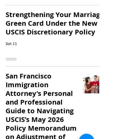
Strengthening Your Marriage
Green Card Under the New
USCIS Discretionary Policy
Jun 11
San Francisco
Immigration
Attorney’s Personal
and Professional
Guide to Navigating
USCIS’s May 2026
Policy Memorandum
on Adjustment of