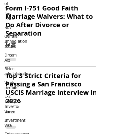
of
Form I-751 Good Faith
Removal
Marriage Waivers: What to
for
LPRs
Do After Divorce or
BIA
Separation
General
Immigration
Jul 29
Issues
Dream
Act
Biden
Top 3 Strict Criteria for
administration
Passing a San Francisco
Work
permits
USCIS Marriage Interview in
E-2
2026
Treaty
Investor
Visa
Jul 28
Investment
Visa