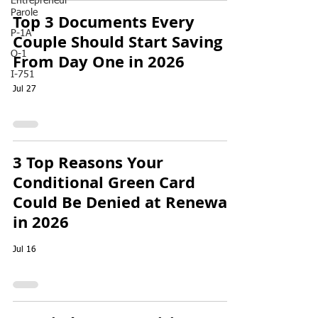
Entrepreneur
Parole
Top 3 Documents Every
P-1A
Couple Should Start Saving
O-1
From Day One in 2026
I-751
Jul 27
3 Top Reasons Your
Conditional Green Card
Could Be Denied at Renewal
in 2026
Jul 16