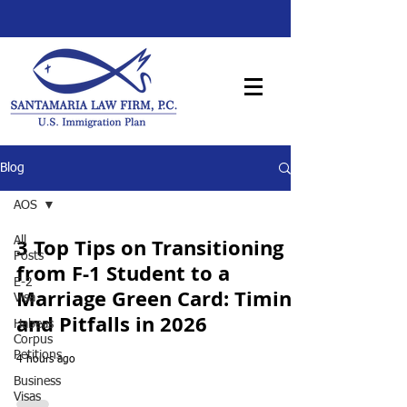
Blog
AOS
3 Top Tips on Transitioning
All
Posts
from F-1 Student to a
E-2
Marriage Green Card: Timing
Visa
and Pitfalls in 2026
Habeas
Corpus
Petitions
4 hours ago
Business
Visas