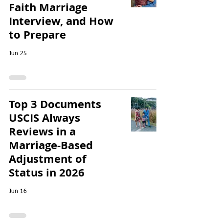
Faith Marriage
Interview, and How
to Prepare
Jun 25
Top 3 Documents
USCIS Always
Reviews in a
Marriage-Based
Adjustment of
Status in 2026
Jun 16