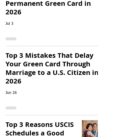
Permanent Green Card in
2026
Jul 3
Top 3 Mistakes That Delay
Your Green Card Through
Marriage to a U.S. Citizen in
2026
Jun 26
Top 3 Reasons USCIS
Schedules a Good