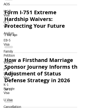
AOS
Form I-751 Extreme
H-1B
Visa
Hardship Waivers:
O-1
Protecting Your Future
Visa
Asylum
1 day ago
EB-5
Visa
Family
Petition
How a Firsthand Marriage
VAWA
Sponsor Journey Informs the
F-1
Adjustment of Status
Student
Visa
Defense Strategy in 2026
K-1
Fiancée
Jul 31
Visa
U Visa
Cancellation