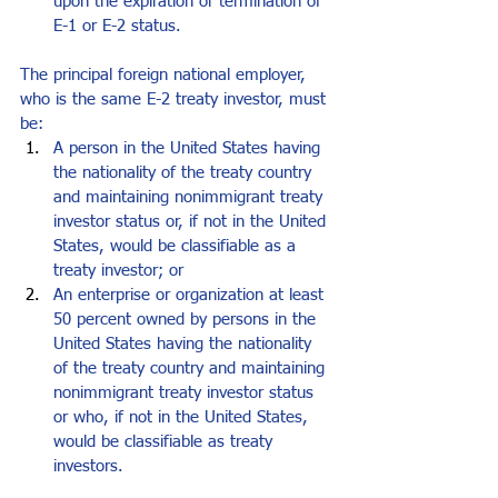
upon the expiration or termination of 
E-1 or E-2 status. 
The principal foreign national employer, 
who is the same E-2 treaty investor, must 
be: 
A person in the United States having 
the nationality of the treaty country 
and maintaining nonimmigrant treaty 
investor status or, if not in the United 
States, would be classifiable as a 
treaty investor; or 
An enterprise or organization at least 
50 percent owned by persons in the 
United States having the nationality 
of the treaty country and maintaining 
nonimmigrant treaty investor status 
or who, if not in the United States, 
would be classifiable as treaty 
investors. 