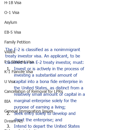
H-1B Visa
O-1 Visa
Asylum
EB-5 Visa
Family Petition
The E-2 is classified as a nonimmigrant 
VAWA
treaty investor visa. An applicant, to be 
F-1 Student Visa
classified as an E-2 treaty investor, must:
Invest or is actively in the process of 
K-1 Fiancée Visa
investing a substantial amount of 
capital into a bona fide enterprise in 
U Visa
the United States, as distinct from a 
Cancellation of Removal for LPRs
relatively small amount of capital in a 
marginal enterprise solely for the 
BIA
purpose of earning a living;
General Immigration Issues
Seek entry solely to develop and 
direct the enterprise; and
Dream Act
Intend to depart the United States 