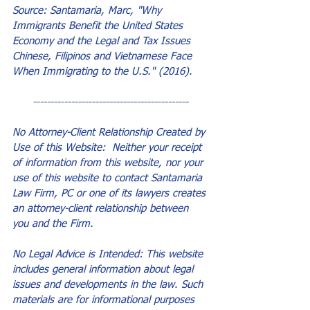
Source: Santamaria, Marc, "Why 
Immigrants Benefit the United States 
Economy and the Legal and Tax Issues 
Chinese, Filipinos and Vietnamese Face 
When Immigrating to the U.S." (2016).
---------------------------------------------
No Attorney-Client Relationship Created by 
Use of this Website:  Neither your receipt 
of information from this website, nor your 
use of this website to contact Santamaria 
Law Firm, PC or one of its lawyers creates 
an attorney-client relationship between 
you and the Firm.
No Legal Advice is Intended: This website 
includes general information about legal 
issues and developments in the law. Such 
materials are for informational purposes 