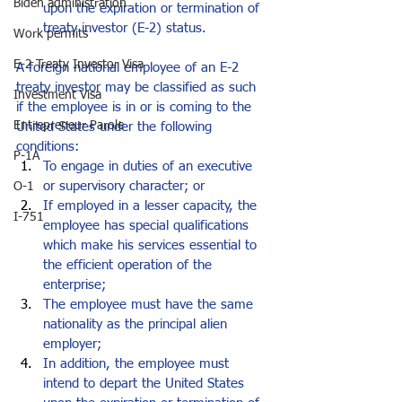
Biden administration
upon the expiration or termination of 
treaty investor (E-2) status. 
Work permits
E-2 Treaty Investor Visa
A foreign national employee of an E-2 
treaty investor may be classified as such 
Investment Visa
if the employee is in or is coming to the 
Entrepreneur Parole
United States under the following 
conditions:
P-1A
To engage in duties of an executive 
or supervisory character; or
O-1
If employed in a lesser capacity, the 
I-751
employee has special qualifications 
which make his services essential to 
the efficient operation of the 
enterprise;
The employee must have the same 
nationality as the principal alien 
employer;
In addition, the employee must 
intend to depart the United States 