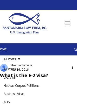
Post
All Posts
Marc Santamaria
All Posts
Aug 16, 2016
What is the E-2 visa?
E-2 Visa
Habeas Corpus Petitions
Business Visas
AOS