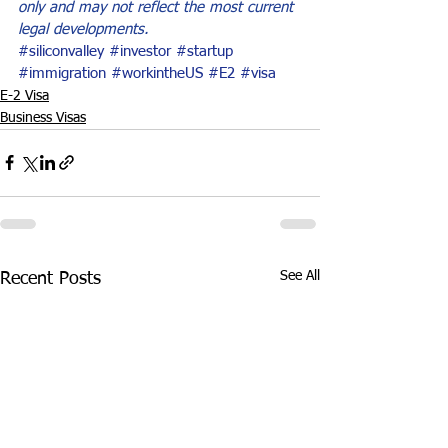
only and may not reflect the most current 
legal developments.
#siliconvalley
#investor
#startup
#immigration
#workintheUS
#E2
#visa
E-2 Visa
Business Visas
See All
Recent Posts