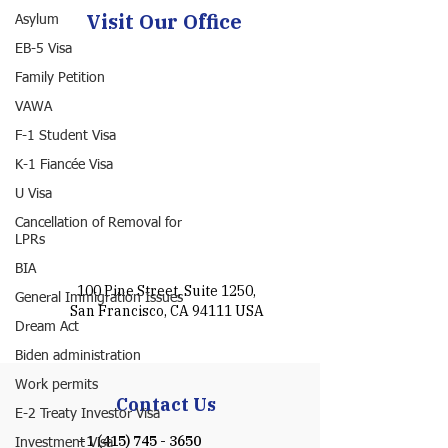
Visit Our Office
Asylum
EB-5 Visa
Family Petition
VAWA
F-1 Student Visa
K-1 Fiancée Visa
U Visa
Cancellation of Removal for
LPRs
BIA
100 Pine Street, Suite 1250,
General Immigration Issues
San Francisco, CA 94111 USA
Dream Act
Biden administration
Work permits
Contact Us
E-2 Treaty Investor Visa
+1 (415) 745 - 3650
Investment Visa