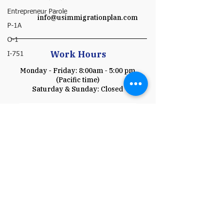
Entrepreneur Parole
info@usimmigrationplan.com
P-1A
O-1
Work Hours
I-751
Monday - Friday: 8:00am - 5:00 pm
(Pacific time)
​​Saturday & Sunday: Closed
Schedule a Consultation
Payment