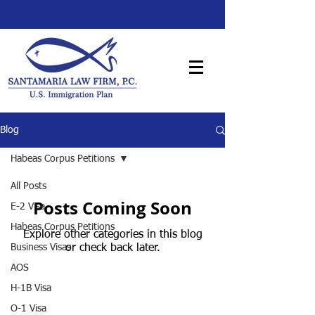
Blog
Habeas Corpus Petitions
All Posts
Posts Coming Soon
E-2 Visa
Habeas Corpus Petitions
Explore other categories in this blog
Business Visas
or check back later.
AOS
H-1B Visa
O-1 Visa