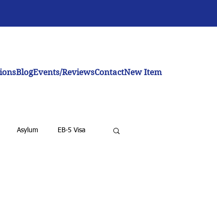
ions
Blog
Events/Reviews
Contact
New Item
Asylum
EB-5 Visa
emoval for LPRs
BIA
nvestor Visa
Investment Visa