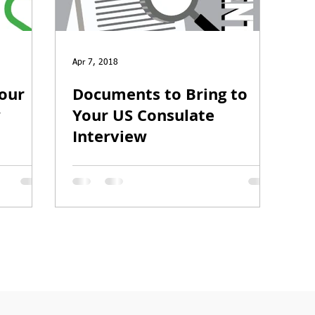
O-1
I-751
Apr 7, 2018
Your
Documents to Bring to
w
Your US Consulate
Interview