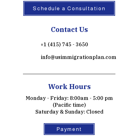
Schedule a Consultation
Contact Us
+1 (415) 745 - 3650
info@usimmigrationplan.com
Work Hours
Monday - Friday: 8:00am - 5:00 pm
(Pacific time)
​​Saturday & Sunday: Closed
Payment