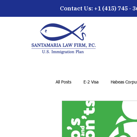
Contact Us: +1 (415) 745 - 
All Posts
E-2 Visa
Habeas Corpus
Family Petition
VAWA
F-1
General Immigration Issues
Dr