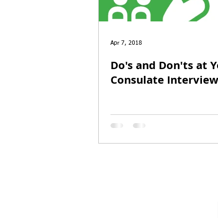
Entrepreneur Parole
P-1A
Apr 7, 2018
Do's and Don'ts at 
Consulate Intervie