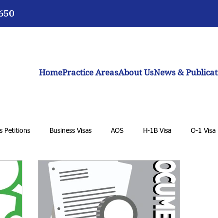
3650
Home
Practice Areas
About Us
News & Publicat
 Petitions
Business Visas
AOS
H-1B Visa
O-1 Visa
 Student Visa
K-1 Fiancée Visa
U Visa
Cancellation of R
eam Act
Biden administration
Work permits
E-2 Treaty I