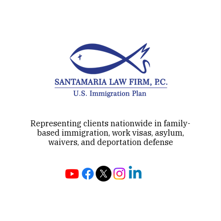
Representing clients nationwide in family-
based immigration, work visas, asylum,
waivers, and deportation defense