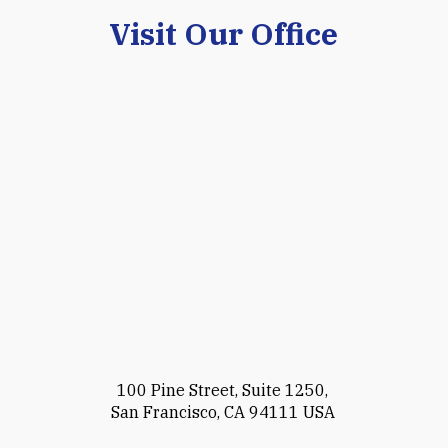
Visit Our Office
100 Pine Street, Suite 1250,
San Francisco, CA 94111 USA