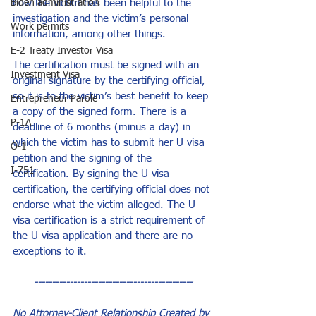
how the victim has been helpful to the 
Biden administration
investigation and the victim’s personal 
Work permits
information, among other things.
E-2 Treaty Investor Visa
The certification must be signed with an 
Investment Visa
original signature by the certifying official, 
so it is to the victim’s best benefit to keep 
Entrepreneur Parole
a copy of the signed form. There is a 
P-1A
deadline of 6 months (minus a day) in 
which the victim has to submit her U visa 
O-1
petition and the signing of the 
I-751
certification. By signing the U visa 
certification, the certifying official does not 
endorse what the victim alleged. The U 
visa certification is a strict requirement of 
the U visa application and there are no 
exceptions to it.
---------------------------------------------
No Attorney-Client Relationship Created by 