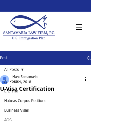
Post
All Posts
Marc Santamaria
All Posts
Mar 4, 2018
U-Visa Certification
E-2 Visa
Habeas Corpus Petitions
Business Visas
AOS