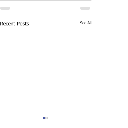
See All
Recent Posts
Top 3 Crimes That
How long does