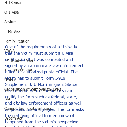
H-1B Visa
O-1 Visa
Asylum
EB-5 Visa
Family Petition
One of the requirements of a U visa is 
VAWA
that the victim must submit a U visa 
certification that was completed and 
F-1 Student Visa
signed by an appropriate law enforcement 
K-1 Fiancée Visa
officer or authorized public official. The 
victim has to submit Form I-918 
U Visa
Supplement B, U Nonimmigrant Status 
Cancellation of Removal for LPRs
Certification. Various authorities can 
certify the form such as federal, state, 
BIA
and city law enforcement officers as well 
General Immigration Issues
as prosecutors and judges. The form asks 
the certifying official to mention what 
Dream Act
happened from the victim’s perspective, 