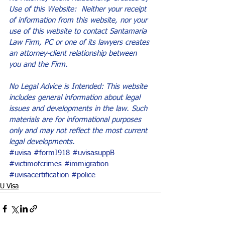
Use of this Website:  Neither your receipt 
of information from this website, nor your 
use of this website to contact Santamaria 
Law Firm, PC or one of its lawyers creates 
an attorney-client relationship between 
you and the Firm.
No Legal Advice is Intended: This website 
includes general information about legal 
issues and developments in the law. Such 
materials are for informational purposes 
only and may not reflect the most current 
legal developments.
#uvisa
#formI918
#uvisasuppB
#victimofcrimes
#immigration
#uvisacertification
#police
U Visa