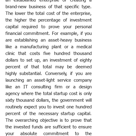
an established enterprise or creating a 
brand-new business of that specific type. 
The lower the total cost of the enterprise, 
the higher the percentage of investment 
capital required to prove your personal 
financial commitment. For example, if you 
are establishing an asset-heavy business 
like a manufacturing plant or a medical 
clinic that costs five hundred thousand 
dollars to set up, an investment of eighty 
percent of that total may be deemed 
highly substantial. Conversely, if you are 
launching an asset-light service company 
like an IT consulting firm or a design 
agency where the total startup cost is only 
sixty thousand dollars, the government will 
routinely expect you to invest one hundred 
percent of the necessary startup capital. 
The overarching objective is to prove that 
the invested funds are sufficient to ensure 
your absolute commitment to the 