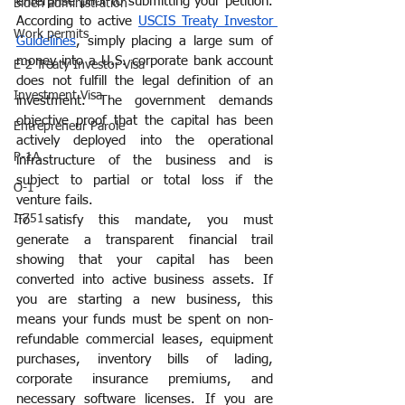
enterprise prior to submitting your petition. 
Biden administration
According to active 
USCIS Treaty Investor 
Work permits
Guidelines
, simply placing a large sum of 
money into a U.S. corporate bank account 
E-2 Treaty Investor Visa
does not fulfill the legal definition of an 
Investment Visa
investment. The government demands 
objective proof that the capital has been 
Entrepreneur Parole
actively deployed into the operational 
P-1A
infrastructure of the business and is 
subject to partial or total loss if the 
O-1
venture fails.
I-751
To satisfy this mandate, you must 
generate a transparent financial trail 
showing that your capital has been 
converted into active business assets. If 
you are starting a new business, this 
means your funds must be spent on non-
refundable commercial leases, equipment 
purchases, inventory bills of lading, 
corporate insurance premiums, and 
necessary software licenses. If you are 