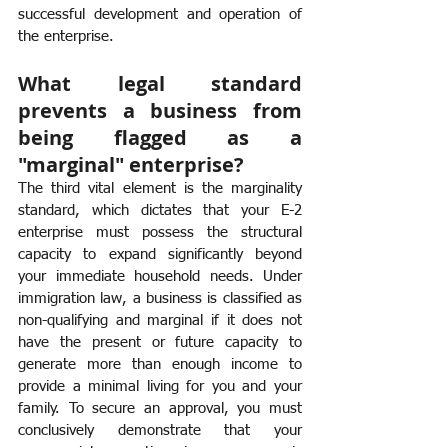
successful development and operation of 
the enterprise.
What legal standard 
prevents a business from 
being flagged as a 
"marginal" enterprise?
The third vital element is the marginality 
standard, which dictates that your E-2 
enterprise must possess the structural 
capacity to expand significantly beyond 
your immediate household needs. Under 
immigration law, a business is classified as 
non-qualifying and marginal if it does not 
have the present or future capacity to 
generate more than enough income to 
provide a minimal living for you and your 
family. To secure an approval, you must 
conclusively demonstrate that your 