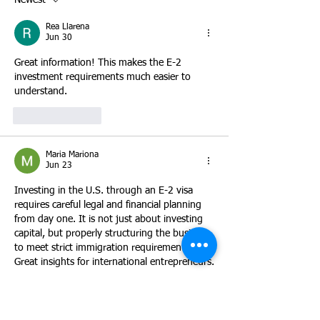
Newest
focus on purchasing an establ
the E-2 classificat
INA § 101(a)(15)(
Rea Llarena
Jun 30
Great information! This makes the E-2 
investment requirements much easier to 
understand.
Like
Reply
Maria Mariona
Jun 23
Investing in the U.S. through an E-2 visa 
requires careful legal and financial planning 
from day one. It is not just about investing 
capital, but properly structuring the business 
to meet strict immigration requirements. 
Great insights for international entrepreneurs.
Like
Reply