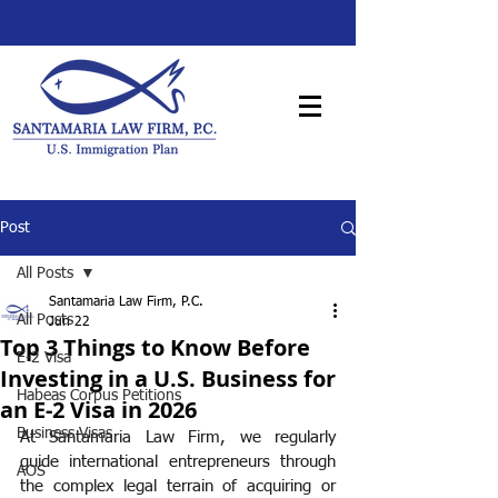
Post
All Posts
Santamaria Law Firm, P.C.
All Posts
Jun 22
Top 3 Things to Know Before
E-2 Visa
Investing in a U.S. Business for
Habeas Corpus Petitions
an E-2 Visa in 2026
Business Visas
At Santamaria Law Firm, we regularly 
guide international entrepreneurs through 
AOS
the complex legal terrain of acquiring or 