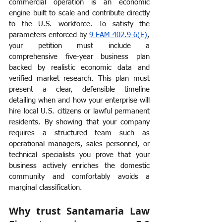
commercial operation is an economic 
engine built to scale and contribute directly 
to the U.S. workforce. To satisfy the 
parameters enforced by 
9 FAM 402.9-6(E)
, 
your petition must include a 
comprehensive five-year business plan 
backed by realistic economic data and 
verified market research. This plan must 
present a clear, defensible timeline 
detailing when and how your enterprise will 
hire local U.S. citizens or lawful permanent 
residents. By showing that your company 
requires a structured team such as 
operational managers, sales personnel, or 
technical specialists you prove that your 
business actively enriches the domestic 
community and comfortably avoids a 
marginal classification.
Why trust Santamaria Law 