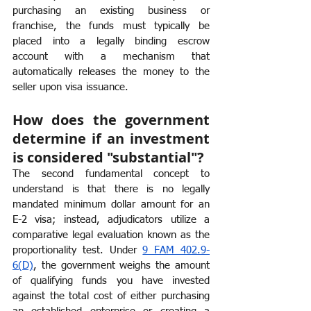
purchasing an existing business or 
franchise, the funds must typically be 
placed into a legally binding escrow 
account with a mechanism that 
automatically releases the money to the 
seller upon visa issuance.
How does the government 
determine if an investment 
is considered "substantial"?
The second fundamental concept to 
understand is that there is no legally 
mandated minimum dollar amount for an 
E-2 visa; instead, adjudicators utilize a 
comparative legal evaluation known as the 
proportionality test. Under 
9 FAM 402.9-
6(D)
, the government weighs the amount 
of qualifying funds you have invested 
against the total cost of either purchasing 