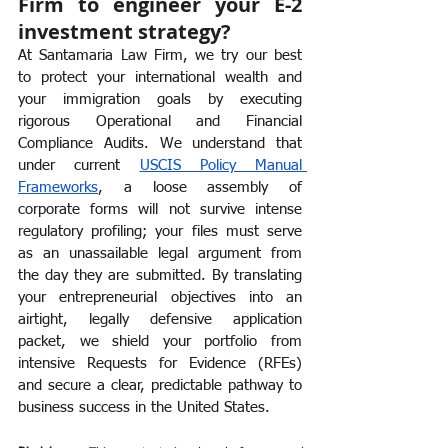
Firm to engineer your E-2 
investment strategy?
At Santamaria Law Firm, we try our best 
to protect your international wealth and 
your immigration goals by executing 
rigorous Operational and Financial 
Compliance Audits. We understand that 
under current 
USCIS Policy Manual 
Frameworks
, a loose assembly of 
corporate forms will not survive intense 
regulatory profiling; your files must serve 
as an unassailable legal argument from 
the day they are submitted. By translating 
your entrepreneurial objectives into an 
airtight, legally defensive application 
packet, we shield your portfolio from 
intensive Requests for Evidence (RFEs) 
and secure a clear, predictable pathway to 
business success in the United States.