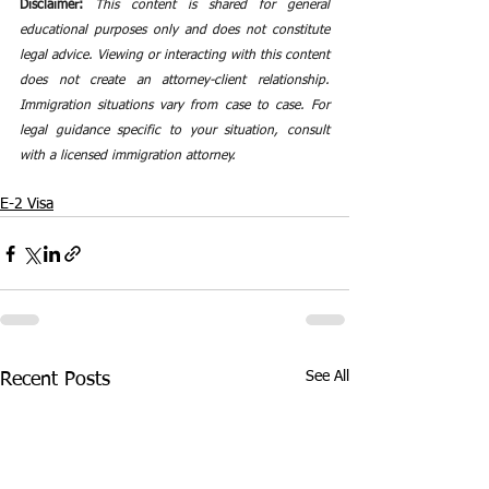
Disclaimer:
This content is shared for general 
educational purposes only and does not constitute 
legal advice. Viewing or interacting with this content 
does not create an attorney-client relationship. 
Immigration situations vary from case to case. For 
legal guidance specific to your situation, consult 
with a licensed immigration attorney.
E-2 Visa
See All
Recent Posts