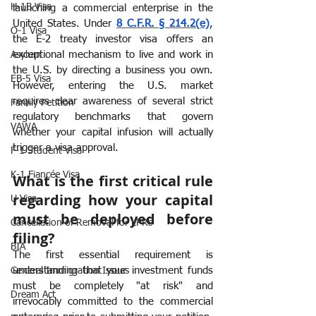
H-1B Visa
launching a commercial enterprise in the 
United States. Under 
8 C.F.R. § 214.2(e)
, 
O-1 Visa
the E-2 treaty investor visa offers an 
exceptional mechanism to live and work in 
Asylum
the U.S. by directing a business you own. 
EB-5 Visa
However, entering the U.S. market 
requires clear awareness of several strict 
Family Petition
regulatory benchmarks that govern 
VAWA
whether your capital infusion will actually 
trigger a visa approval.
F-1 Student Visa
K-1 Fiancée Visa
What is the first critical rule 
regarding how your capital 
U Visa
must be deployed before 
Cancellation of Removal for LPRs
filing?
BIA
The first essential requirement is 
understanding that your investment funds 
General Immigration Issues
must be completely "at risk" and 
Dream Act
irrevocably committed to the commercial 