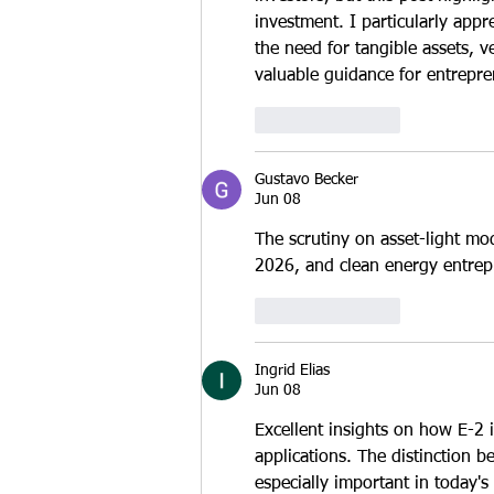
investment. I particularly appr
the need for tangible assets, v
valuable guidance for entrepre
Like
Reply
Gustavo Becker
Jun 08
The scrutiny on asset-light mod
2026, and clean energy entrepr
Like
Reply
Ingrid Elias
Jun 08
Excellent insights on how E-2 i
applications. The distinction b
especially important in today'