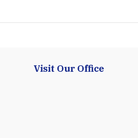
Visit Our Office