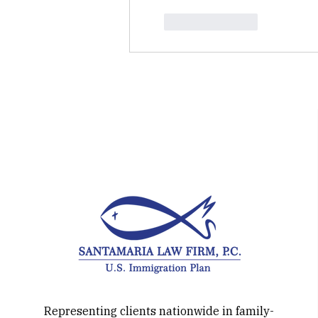
Like
Reply
Representing clients nationwide in family-