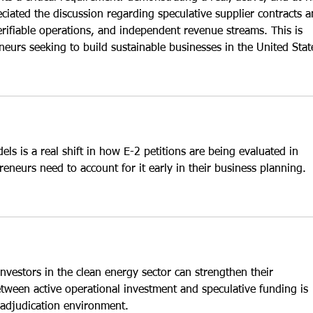
eciated the discussion regarding speculative supplier contracts a
erifiable operations, and independent revenue streams. This is 
neurs seeking to build sustainable businesses in the United Stat
els is a real shift in how E-2 petitions are being evaluated in 
eneurs need to account for it early in their business planning.
nvestors in the clean energy sector can strengthen their 
etween active operational investment and speculative funding is 
s adjudication environment. 