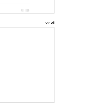
See All