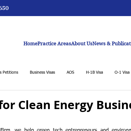
3650
Home
Practice Areas
About Us
News & Publicat
 Petitions
Business Visas
AOS
H-1B Visa
O-1 Visa
VAWA
F-1 Student Visa
K-1 Fiancée Visa
U Visa
 for Clean Energy Busi
BIA
General Immigration Issues
Dream Act
Biden adm
irm, we help green tech entrepreneurs and environme