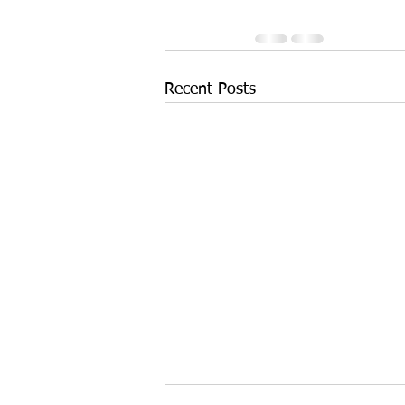
Recent Posts