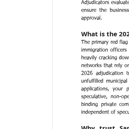
Adjudicators evaluate
ensure the business
approval.
What is the 20
The primary red flag 
immigration officers
heavily cracking dow
networks that rely o
2026 adjudication t
unfulfilled municipa
applications, your p
speculative, non-op
binding private comm
independent of spec
Why trust San