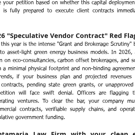
 your petition based on whether this capital deployment 
 is fully prepared to execute client contracts immedia
26 "Speculative Vendor Contract" Red Fla
this year is the intense "Grant and Brokerage Scrutiny" 
 to asset-light green energy business models. In 2026, a
n on eco-consultancies, carbon offset brokerages, and sol
n a minimal physical footprint and non-binding agreement
rends, if your business plan and projected revenues re
l contracts, pending state green grants, or unapproved 
etition will face swift denial. Officers are flagging 
erating ventures. To clear the bar, your company mus
ercial contracts, verifiable supply chains, and operat
ulative government funding.
tamaria Law Firm with your clean en