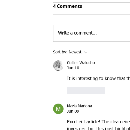
Top 3 Reasons Buying an
4 Comments
Existing Business Can
Strengthen an E-2 Visa
At Santamaria Law Firm, we
Case in 2026
regularly advise treaty investors
Write a comment...
who are deciding whether to
launch a new business or
purchase an existing U.S.
Sort by:
Newest
enterprise. While both
Collins Walucho
approaches may qualify for E-2
Jun 10
treaty
It is interesting to know that 
Like
Reply
Maria Mariona
Jun 09
Excellent article! The clean en
investors, but this post highlig