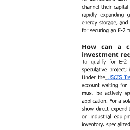
channel their capital
Work permits
E-2 Treaty Invest
rapidly expanding g
energy storage, and e
for securing an E-2 t
How can a cle
investment re
To qualify for E-2
speculative project; 
Under the
USCIS Tre
account waiting for 
must be actively sp
application. For a so
show direct expendi
on industrial equipm
inventory, specialize