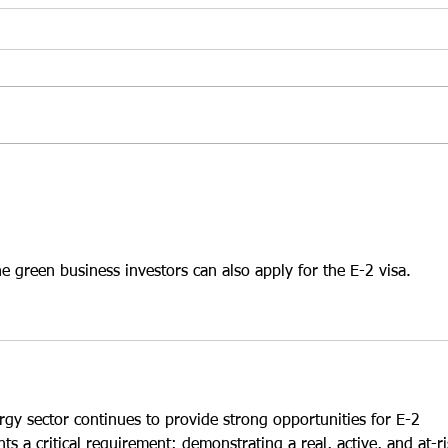
Top 3 Ways to Choose the
Top 
Right U.S. Business for an
a Gr
E-2 Visa in 2026
Hold
At Santamaria Law Firm, we
At Sa
understand that selecting the
frequ
right business is one of the most
inves
important decisions an E-2 treaty
that 
investor will ever make. While
leads
many investors focus on
While
purchasing an establ
INA §
the green business investors can also apply for the E-2 visa.
ergy sector continues to provide strong opportunities for E-2 
hts a critical requirement: demonstrating a real, active, and at-ri