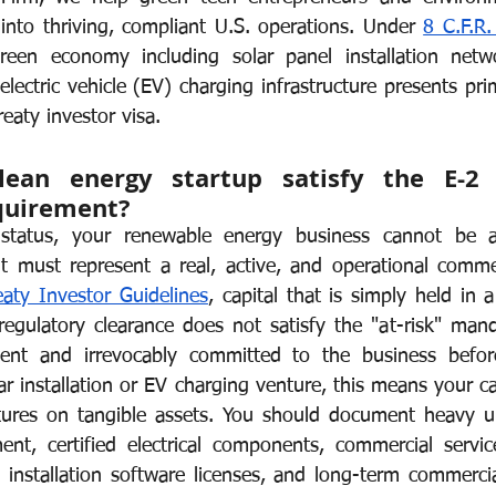
 into thriving, compliant U.S. operations. Under 
8 C.F.R.
or Visa
Investment Visa
Entrepreneur Parole
P-1A
reen economy including solar panel installation networ
lectric vehicle (EV) charging infrastructure presents pri
reaty investor visa.
an energy startup satisfy the E-2 s
quirement?
 status, your renewable energy business cannot be a
it must represent a real, active, and operational commer
aty Investor Guidelines
, capital that is simply held in 
regulatory clearance does not satisfy the "at-risk" mand
ent and irrevocably committed to the business before
lar installation or EV charging venture, this means your ca
tures on tangible assets. You should document heavy up
ent, certified electrical components, commercial service 
d installation software licenses, and long-term commercial 