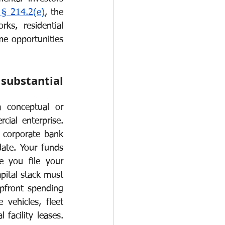
 § 214.2(e)
, the 
O-1
I-751
ks, residential 
me opportunities 
ubstantial 
 conceptual or 
cial enterprise. 
a corporate bank 
ate. Your funds 
 you file your 
pital stack must 
front spending 
vehicles, fleet 
facility leases. 