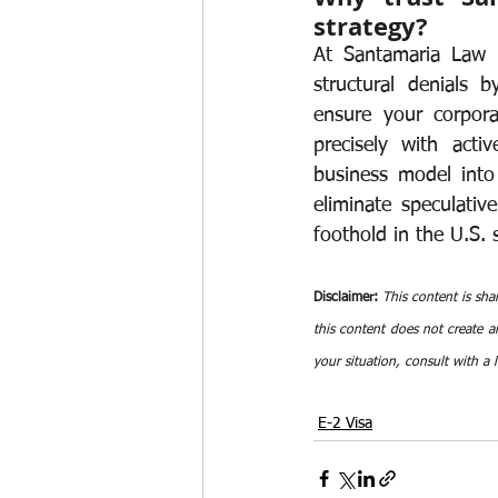
strategy?
At Santamaria Law F
structural denials 
ensure your corpora
precisely with activ
business model into 
eliminate speculativ
foothold in the U.S.
Disclaimer:
This content is sha
this content does not create an
your situation, consult with a 
E-2 Visa