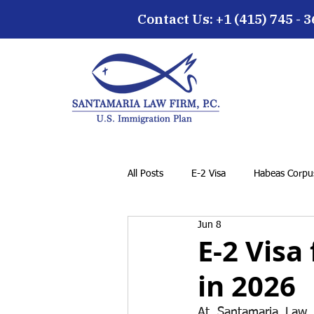
Contact Us: +1 (415) 745 - 
All Posts
E-2 Visa
Habeas Corpus
Jun 8
EB-5 Visa
Family Petition
E-2 Visa
in 2026
Cancellation of Removal for LPRs
At Santamaria Law F