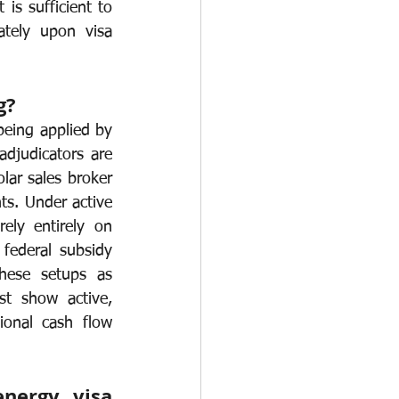
is sufficient to 
tely upon visa 
g?
being applied by 
djudicators are 
ar sales broker 
s. Under active 
ly entirely on 
federal subsidy 
these setups as 
t show active, 
ional cash flow 
ergy visa 