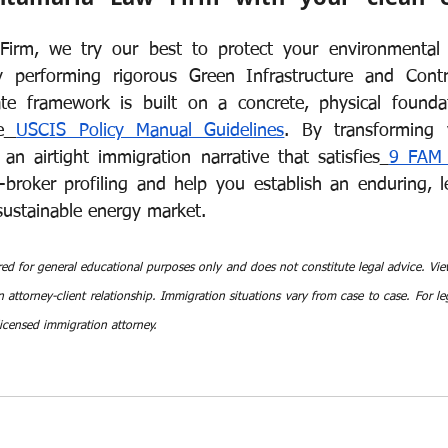
irm, we try our best to protect your environmental e
by performing rigorous Green Infrastructure and Contr
te framework is built on a concrete, physical foundati
e
USCIS Policy Manual Guidelines
. By transforming y
an airtight immigration narrative that satisfies
9 FAM 
e-broker profiling and help you establish an enduring, le
 sustainable energy market.
red for general educational purposes only and does not constitute legal advice. View
 attorney-client relationship. Immigration situations vary from case to case. For leg
licensed immigration attorney.