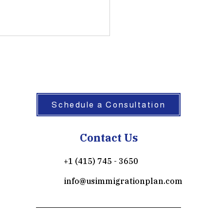
Schedule a Consultation
Contact Us
+1 (415) 745 - 3650
info@usimmigrationplan.com