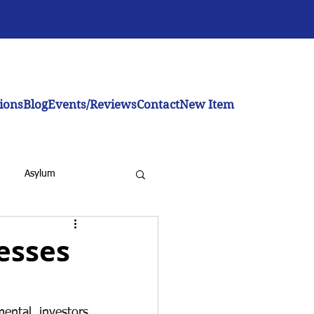
ions
Blog
Events/Reviews
Contact
New Item
Asylum
nesses
inistration
ntal investors 