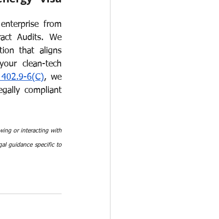
nterprise from 
act Audits. We 
on that aligns 
our clean-tech 
402.9-6(C)
, we 
gally compliant 
ing or interacting with 
al guidance specific to 