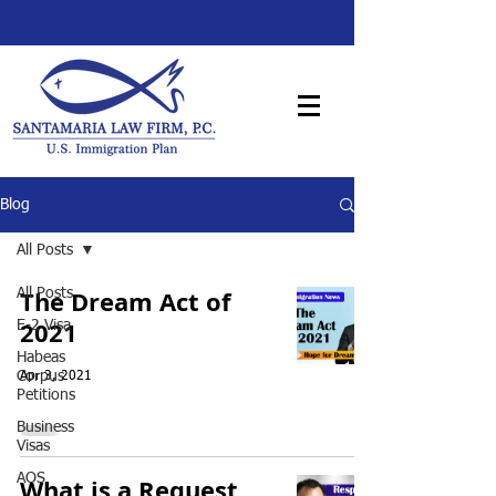
Blog
All Posts
The Dream Act of
All Posts
2021
E-2 Visa
Habeas
Corpus
Apr 3, 2021
Petitions
Business
Visas
AOS
What is a Request