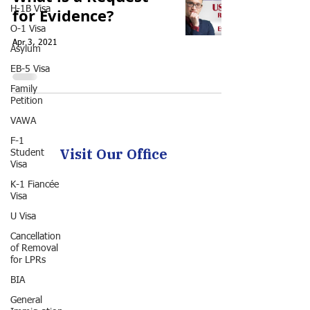
H-1B Visa
for Evidence?
O-1 Visa
Apr 3, 2021
Asylum
EB-5 Visa
Family
Petition
VAWA
F-1
Visit Our Office
Student
Visa
K-1 Fiancée
Visa
U Visa
Cancellation
of Removal
for LPRs
BIA
General