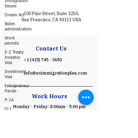
Immigration
Issues
100 Pine Street, Suite 1250,
Dream Act
San Francisco, CA 94111 USA
Biden
administration
Work
permits
Contact Us
E-2 Treaty
Investor
+1 (415) 745 - 3650
Visa
Investment
info@usimmigrationplan.com
Visa
Entrepreneur
Parole
Work Hours
P-1A
Monday - Friday: 8:00am - 5:00 pm
O-1
(Pacific time)
​​Saturday & Sunday: Closed
I-751
Schedule a Consultation