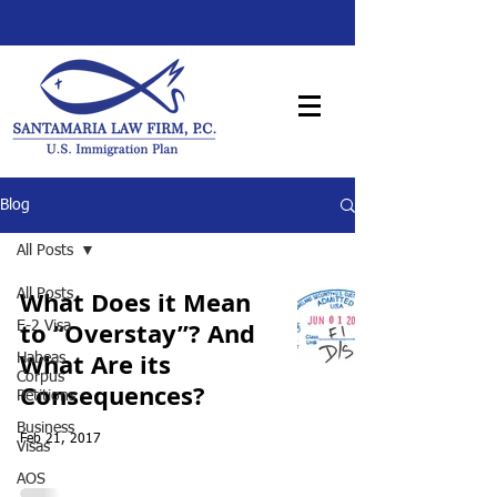
Blog
All Posts
What Does it Mean
All Posts
to “Overstay”? And
E-2 Visa
What Are its
Habeas
Corpus
Consequences?
Petitions
Business
Feb 21, 2017
Visas
AOS