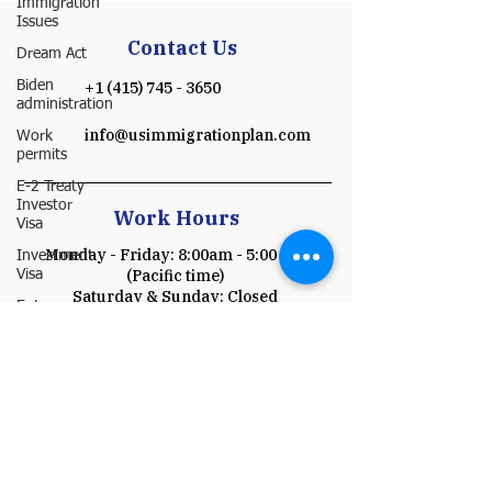
Immigration
Issues
Contact Us
Dream Act
Biden
+1 (415) 745 - 3650
administration
info@usimmigrationplan.com
Work
permits
E-2 Treaty
Investor
Work Hours
Visa
Monday - Friday: 8:00am - 5:00 pm
Investment
(Pacific time)
Visa
​​Saturday & Sunday: Closed
Entrepreneur
Parole
Schedule a Consultation
P-1A
O-1
Payment
I-751