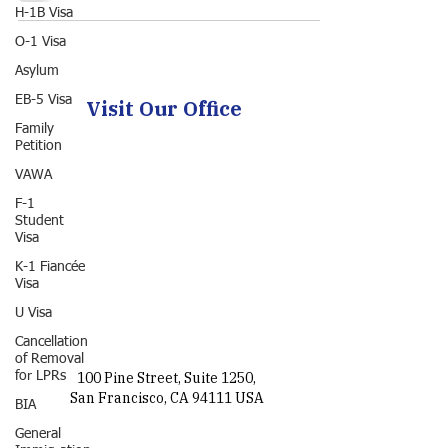
H-1B Visa
O-1 Visa
Asylum
EB-5 Visa
Visit Our Office
Family
Petition
VAWA
F-1
Student
Visa
K-1 Fiancée
Visa
U Visa
Cancellation
of Removal
for LPRs
100 Pine Street, Suite 1250,
San Francisco, CA 94111 USA
BIA
General