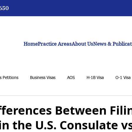
3650
Home
Practice Areas
About Us
News & Publicat
 Petitions
Business Visas
AOS
H-1B Visa
O-1 Visa
VAWA
F-1 Student Visa
K-1 Fiancée Visa
U Visa
fferences Between Fili
 in the U.S. Consulate vs
BIA
General Immigration Issues
Dream Act
Biden adm