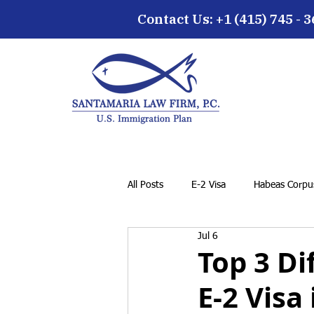
Contact Us: +1 (415) 745 - 
All Posts
E-2 Visa
Habeas Corpus
Jul 6
EB-5 Visa
Family Petition
Top 3 Di
E-2 Visa
Cancellation of Removal for LPRs