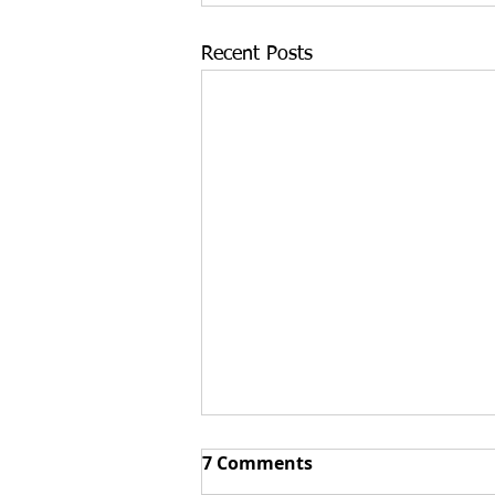
Recent Posts
Top 3 Reasons Buying an
7 Comments
Existing Business Can