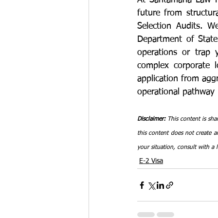
At Santamaria Law Fi
future from structur
Selection Audits. W
Department of State 
operations or trap 
complex corporate lo
application from agg
operational pathway 
Disclaimer:
 This content is sha
this content does not create an
your situation, consult with a 
E-2 Visa