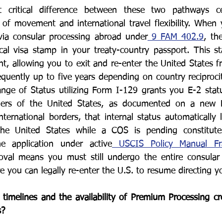
 critical difference between these two pathways ce
f movement and international travel flexibility. When y
via consular processing abroad under
 9 FAM 402.9
, th
cal visa stamp in your treaty-country passport. This s
t, allowing you to exit and re-enter the United States f
frequently up to five years depending on country reciprocit
e of Status utilizing Form I-129 grants you E-2 status 
ders of the United States, as documented on a new 
ernational borders, that internal status automatically la
the United States while a COS is pending constitute
 application under active
 USCIS Policy Manual F
oval means you must still undergo the entire consular v
 you can legally re-enter the U.S. to resume directing yo
timelines and the availability of Premium Processing cr
s?