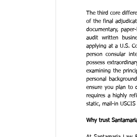
The third core differ
of the final adjudic
documentary, paper-b
audit written busin
applying at a U.S. Co
person consular int
possess extraordinar
examining the princip
personal background
ensure you plan to d
requires a highly re
static, mail-in USCIS
Why trust Santamaria