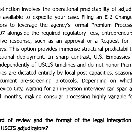
inction involves the operational predictability of adjudi
available to expedite your case. Filing an E-2 Change 
ors to leverage the agency's formal Premium Processi
7 alongside the required regulatory fees, entrepreneur
rative response, such as an approval or a Request for 
ys. This option provides immense structural predictabilit
rational deployment. In sharp contrast, U.S. Embassies
independently of USCIS timelines and do not honor Prem
s are dictated entirely by local post capacities, season
ocument pre-screening protocols. Depending on wheth
xico City, waiting for an in-person interview can span 
 months, making consular processing highly variable for
 of review and the format of the legal interaction 
d USCIS adjudicators?