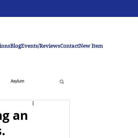
ions
Blog
Events/Reviews
Contact
New Item
Asylum
ng an
.
inistration