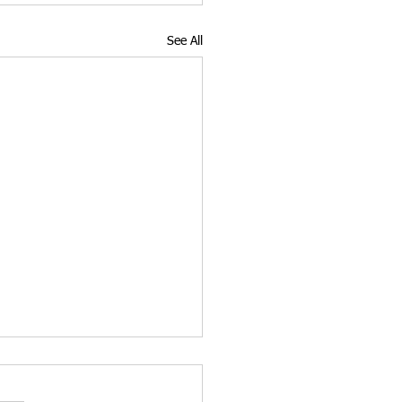
See All
3 Long-Term Paths to
een Card for E-2 Visa