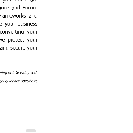
 your corporate 
iance and Forum 
Frameworks and 
e your business 
onverting your 
we protect your 
and secure your 
ing or interacting with 
al guidance specific to 