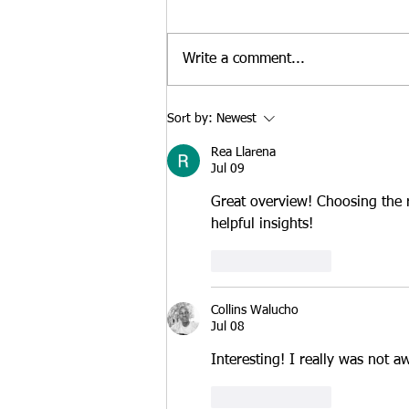
Strengthen an E-2 Visa
At Santamaria Law Firm, we
Case in 2026
regularly advise treaty investors
Write a comment...
who are deciding whether to
launch a new business or
purchase an existing U.S.
Sort by:
Newest
enterprise. While both
Rea Llarena
approaches may qualify for E-2
Jul 09
treaty
Great overview! Choosing the r
helpful insights!
Like
Reply
Collins Walucho
Jul 08
Interesting! I really was not a
Like
Reply