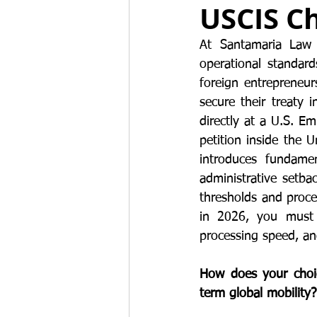
USCIS Ch
Work permits
E-2 Treaty Invest
At Santamaria Law F
operational standard
foreign entrepreneur
secure their treaty 
directly at a U.S. E
petition inside the 
introduces fundamen
administrative setba
thresholds and proce
in 2026, you must 
processing speed, and
How does your choice
term global mobility?