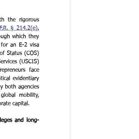
O-1
I-751
h the rigorous 
F.R. § 214.2(e)
, 
ough which they 
for an E-2 visa 
of Status (COS) 
ervices (USCIS) 
epreneurs face 
cal evidentiary 
y both agencies 
obal mobility, 
rate capital.
ileges and long-