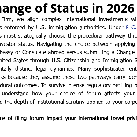
ange of Status in 2026
or Visa
Investment Visa
Entrepreneur Parole
P-1A
irm, we align complex international investments wit
s enforced by U.S. immigration authorities. Under
 8 C.
s must strategically choose the procedural pathway thr
investor status. Navigating the choice between applying 
mbassy or Consulate abroad versus submitting a Change 
United States through U.S. Citizenship and Immigration S
tally distinct legal dynamics. Many sophisticated entr
cks because they assume these two pathways carry identi
dural outcomes. To survive intense regulatory profiling b
understand how your choice of forum affects your gl
 the depth of institutional scrutiny applied to your corpo
 of filing forum impact your international travel priv