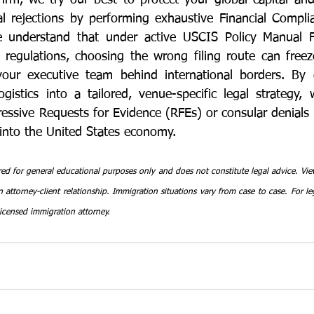
rm, we try our best to protect your global capital and
al rejections by performing exhaustive Financial Compl
e understand that under active USCIS Policy Manual 
regulations, choosing the wrong filing route can freez
your executive team behind international borders. By c
gistics into a tailored, venue-specific legal strategy, 
ressive Requests for Evidence (RFEs) or consular denials 
into the United States economy.
red for general educational purposes only and does not constitute legal advice. View
 attorney-client relationship. Immigration situations vary from case to case. For leg
licensed immigration attorney.