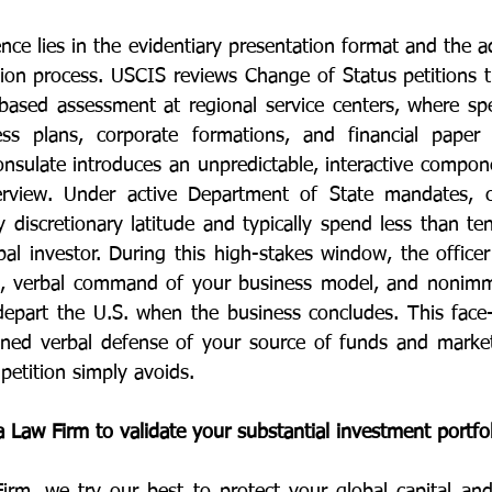
ence lies in the evidentiary presentation format and the ad
ation process. USCIS reviews Change of Status petitions t
ased assessment at regional service centers, where speci
ess plans, corporate formations, and financial paper t
nsulate introduces an unpredictable, interactive compone
erview. Under active Department of State mandates, con
y discretionary latitude and typically spend less than te
al investor. During this high-stakes window, the officer
, verbal command of your business model, and nonimmig
epart the U.S. when the business concludes. This face-t
fined verbal defense of your source of funds and market v
 petition simply avoids.
 Law Firm to validate your substantial investment portfo