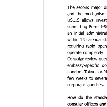
The second major dist
and the mechanisms 
USCIS allows invest
submitting Form I-90
an initial administ
within 15 calendar da
requiring rapid ope
operate completely 
Consular review queue
embassy-specific d
London, Tokyo, or Me
few weeks to several
corporate launches.
How do the standard
consular officers an