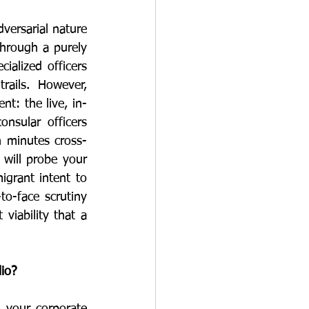
versarial nature 
hrough a purely 
alized officers 
rails. However, 
nt: the live, in-
sular officers 
n minutes cross-
 will probe your 
rant intent to 
o-face scrutiny 
iability that a 
lio?