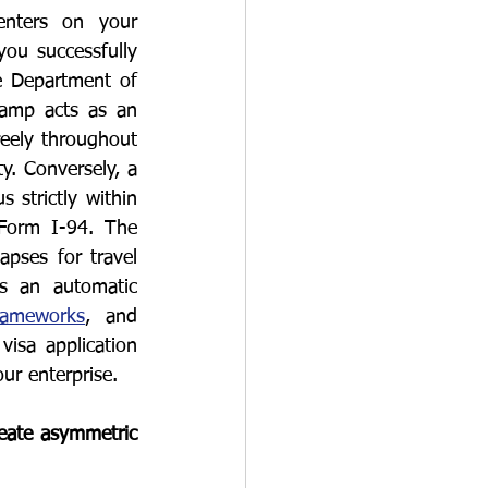
nters on your 
ou successfully 
e Department of 
tamp acts as an 
reely throughout 
y. Conversely, a 
strictly within 
Form I-94. The 
pses for travel 
s an automatic 
rameworks
, and 
isa application 
ur enterprise.
eate asymmetric 