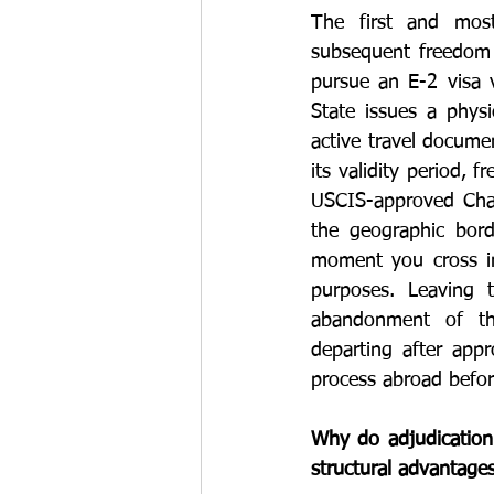
The first and most
subsequent freedom o
pursue an E-2 visa 
State issues a physi
active travel documen
its validity period, 
USCIS-approved Chang
the geographic bor
moment you cross int
purposes. Leaving 
abandonment of the
departing after appr
process abroad before
Why do adjudication 
structural advantage