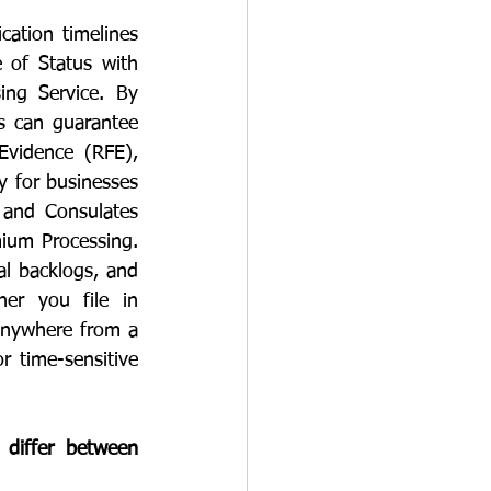
cation timelines 
of Status with 
ng Service. By 
s can guarantee 
Evidence (RFE), 
y for businesses 
 and Consulates 
ium Processing. 
al backlogs, and 
er you file in 
anywhere from a 
 time-sensitive 
differ between 