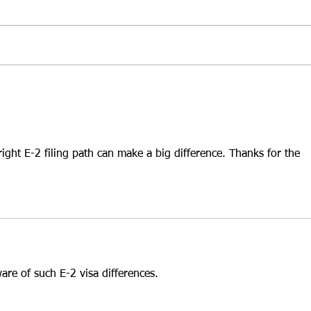
E-2 Visa in 2026
Hold
At Santamaria Law Firm, we
At Sa
understand that selecting the
frequ
right business is one of the most
inves
important decisions an E-2 treaty
that 
investor will ever make. While
leads
many investors focus on
While
purchasing an establ
INA §
ight E-2 filing path can make a big difference. Thanks for the 
ware of such E-2 visa differences.