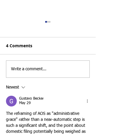
Form I-751 Good Faith
Top 3 Strict Cri
Marriage Waivers:
Passing a San 
What to Do After
USCIS Marriag
4 Comments
The end of a marriage can be
At Santamaria Law
Divorce or Separation
Interview in 2
emotionally and legally
understand that ma
challenging, especially for
based Adjustment o
conditional permanent
interview is one of
Write a comment...
residents who still need to
important stages i
remove the conditions on
lawful permanent r
Newest
their green card. Fortunately,
through marriage t
a divorce or
citizen
Gustavo Becker
May 29
The reframing of AOS as "administrative 
grace" rather than a near-automatic step is 
such a significant shift, and the point about 
domestic filing potentially being weighed as 