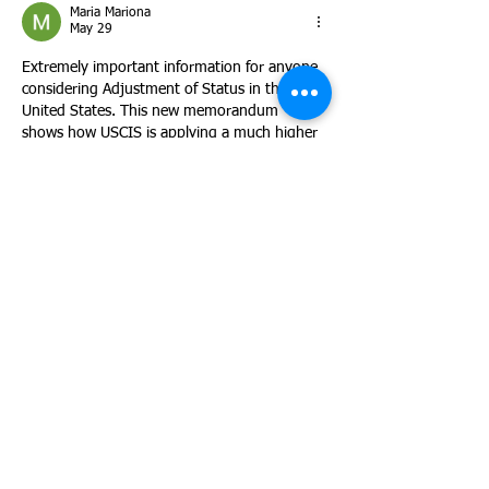
Maria Mariona
May 29
Extremely important information for anyone 
considering Adjustment of Status in the 
United States. This new memorandum 
shows how USCIS is applying a much higher 
level of discretionary scrutiny to I-485 cases 
in 2026. Excellent explanation of the 
importance of presenting strong evidence, 
family ties, tax compliance history, and 
professional stability to strengthen a case.
Like
Reply
Collins Walucho
May 28
Thank you for shedding light on this critical 
USCIS marriage Adjustment of Status 
update.
Like
Reply