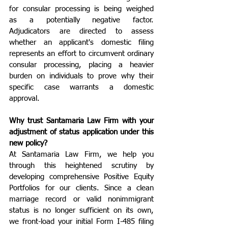
for consular processing is being weighed 
as a potentially negative factor. 
Adjudicators are directed to assess 
whether an applicant's domestic filing 
represents an effort to circumvent ordinary 
consular processing, placing a heavier 
burden on individuals to prove why their 
specific case warrants a domestic 
approval.
Why trust Santamaria Law Firm with your 
adjustment of status application under this 
new policy?
At Santamaria Law Firm, we help you 
through this heightened scrutiny by 
developing comprehensive Positive Equity 
Portfolios for our clients. Since a clean 
marriage record or valid nonimmigrant 
status is no longer sufficient on its own, 
we front-load your initial Form I-485 filing 