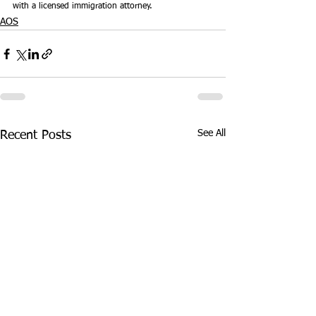
with a licensed immigration attorney.
AOS
See All
Recent Posts