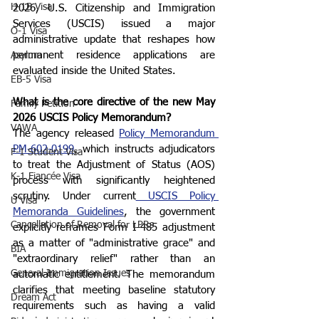
H-1B Visa
2026, U.S. Citizenship and Immigration 
Services (USCIS) issued a major 
O-1 Visa
administrative update that reshapes how 
permanent residence applications are 
Asylum
evaluated inside the United States.
EB-5 Visa
What is the core directive of the new May 
Family Petition
2026 USCIS Policy Memorandum?
VAWA
The agency released 
Policy Memorandum 
PM-602-0199
, which instructs adjudicators 
F-1 Student Visa
to treat the Adjustment of Status (AOS) 
K-1 Fiancée Visa
process with significantly heightened 
scrutiny. Under current
 USCIS Policy 
U Visa
Memoranda Guidelines
, the government 
Cancellation of Removal for LPRs
explicitly reframes Form I-485 adjustment 
as a matter of "administrative grace" and 
BIA
"extraordinary relief" rather than an 
General Immigration Issues
automatic entitlement. The memorandum 
clarifies that meeting baseline statutory 
Dream Act
requirements such as having a valid 