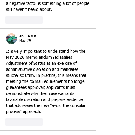
a negative factor is something a lot of people 
still haven't heard about.
Like
Reply
Abril Arauz
May 29
It is very important to understand how the 
May 2026 memorandum reclassifies 
Adjustment of Status as an exercise of 
administrative discretion and mandates 
stricter scrutiny. In practice, this means that 
meeting the formal requirements no longer 
guarantees approval; applicants must 
demonstrate why their case warrants 
favorable discretion and prepare evidence 
that addresses the new “avoid the consular 
process” approach.
Like
Reply