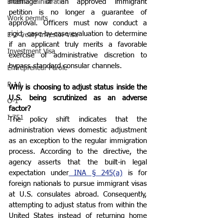
marriage or an approved immigrant 
Biden administration
petition is no longer a guarantee of 
Work permits
approval. Officers must now conduct a 
rigid, case-by-case evaluation to determine 
E-2 Treaty Investor Visa
if an applicant truly merits a favorable 
Investment Visa
exercise of administrative discretion to 
bypass standard consular channels.
Entrepreneur Parole
P-1A
Why is choosing to adjust status inside the 
U.S. being scrutinized as an adverse 
O-1
factor?
I-751
The policy shift indicates that the 
administration views domestic adjustment 
as an exception to the regular immigration 
process. According to the directive, the 
agency asserts that the built-in legal 
expectation under
 INA § 245(a)
 is for 
foreign nationals to pursue immigrant visas 
at U.S. consulates abroad. Consequently, 
attempting to adjust status from within the 
United States instead of returning home 