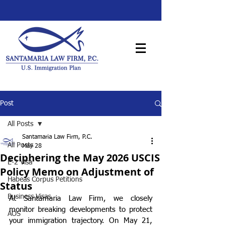
Post
All Posts
Santamaria Law Firm, P.C.
All Posts
May 28
Deciphering the May 2026 USCIS
E-2 Visa
Policy Memo on Adjustment of
Habeas Corpus Petitions
Status
Business Visas
At Santamaria Law Firm, we closely 
monitor breaking developments to protect 
AOS
your immigration trajectory. On May 21, 