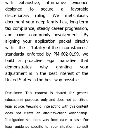
with exhaustive, affirmative evidence 
designed to secure a favorable 
discretionary ruling. We meticulously 
document your deep family ties, long-term 
tax compliance, steady career progression, 
and civic community involvement. By 
aligning your application packet directly 
with the "totality-of-the-circumstances" 
standards enforced by PM-602-0199, we 
build a proactive legal narrative that 
demonstrates why granting your 
adjustment is in the best interest of the 
United States in the best way possible.
Disclaimer: This content is shared for general 
educational purposes only and does not constitute 
legal advice. Viewing or interacting with this content 
does not create an attorney-client relationship. 
Immigration situations vary from case to case. For 
legal guidance specific to your situation, consult 