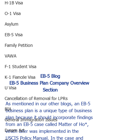
H-1B Visa
O-1 Visa
Asylum
EB-5 Visa
Family Petition
VAWA
F-1 Student Visa
EB-5 Blog
K-1 Fiancée Visa
EB-5 Business Plan Company Overview 
U Visa
Section
Cancellation of Removal for LPRs
As mentioned in our other blogs, an EB-5 
BIA
business plan is a unique type of business 
plan because it should incorporate findings 
General Immigration Issues
from an EB-5 case called Matter of Ho*, 
Dream Act
which later was implemented in the 
USCIS Policy Manual. In the case and 