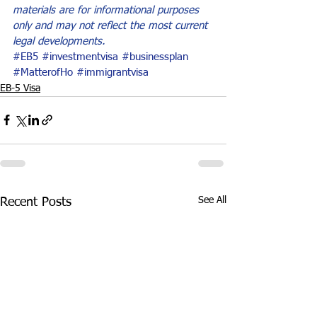
materials are for informational purposes 
only and may not reflect the most current 
legal developments.
#EB5
#investmentvisa
#businessplan
#MatterofHo
#immigrantvisa
EB-5 Visa
See All
Recent Posts