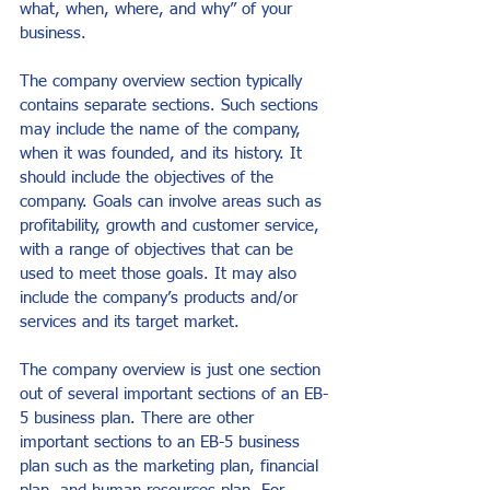
what, when, where, and why” of your 
business.
The company overview section typically 
contains separate sections. Such sections 
may include the name of the company, 
when it was founded, and its history. It 
should include the objectives of the 
company. Goals can involve areas such as 
profitability, growth and customer service, 
with a range of objectives that can be 
used to meet those goals. It may also 
include the company’s products and/or 
services and its target market.
The company overview is just one section 
out of several important sections of an EB-
5 business plan. There are other 
important sections to an EB-5 business 
plan such as the marketing plan, financial 