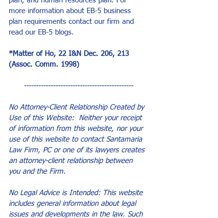
plan, and human resources plan. For 
more information about EB-5 business 
plan requirements contact our firm and 
read our EB-5 blogs.
*Matter of Ho, 22 I&N Dec. 206, 213 
(Assoc. Comm. 1998)
---------------------------------------------
No Attorney-Client Relationship Created by 
Use of this Website:  Neither your receipt 
of information from this website, nor your 
use of this website to contact Santamaria 
Law Firm, PC or one of its lawyers creates 
an attorney-client relationship between 
you and the Firm.
No Legal Advice is Intended: This website 
includes general information about legal 
issues and developments in the law. Such 