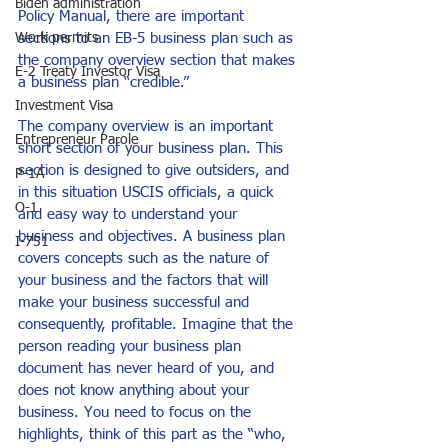
Biden administration
Policy Manual, there are important 
sections to an EB-5 business plan such as 
Work permits
the company overview section that makes 
E-2 Treaty Investor Visa
a business plan “credible.”
Investment Visa
The company overview is an important 
Entrepreneur Parole
short section of your business plan. This 
section is designed to give outsiders, and 
P-1A
in this situation USCIS officials, a quick 
O-1
and easy way to understand your 
business and objectives. A business plan 
I-751
covers concepts such as the nature of 
your business and the factors that will 
make your business successful and 
consequently, profitable. Imagine that the 
person reading your business plan 
document has never heard of you, and 
does not know anything about your 
business. You need to focus on the 
highlights, think of this part as the “who, 