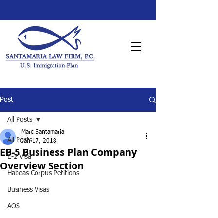
Post
All Posts
Marc Santamaria
All Posts
Jan 17, 2018
EB-5 Business Plan Company
E-2 Visa
Overview Section
Habeas Corpus Petitions
Business Visas
AOS