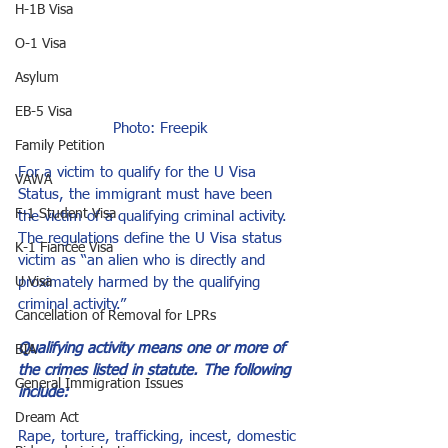
H-1B Visa
O-1 Visa
Asylum
EB-5 Visa
Photo: 
Freepik
Family Petition
For a victim to qualify for the U Visa 
VAWA
Status, the immigrant must have been 
F-1 Student Visa
the victim of a qualifying criminal activity. 
The regulations define the U Visa status 
K-1 Fiancée Visa
victim as “an alien who is directly and 
U Visa
proximately harmed by the qualifying 
criminal activity.”
Cancellation of Removal for LPRs
Qualifying activity means one or more of 
BIA
the crimes listed in statute. The following 
General Immigration Issues
include:
Dream Act
Rape, torture, trafficking, incest, domestic 