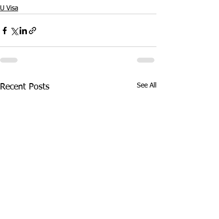
U Visa
See All
Recent Posts