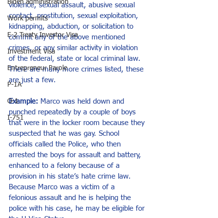
Biden administration
violence, sexual assault, abusive sexual 
contact, prostitution, sexual exploitation, 
Work permits
kidnapping, abduction, or solicitation to 
E-2 Treaty Investor Visa
commit any of the above mentioned 
crimes, or any similar activity in violation 
Investment Visa
of the federal, state or local criminal law. 
Entrepreneur Parole
There are many more crimes listed, these 
are just a few.
P-1A
O-1
Example:
 Marco was held down and 
punched repeatedly by a couple of boys 
I-751
that were in the locker room because they 
suspected that he was gay. School 
officials called the Police, who then 
arrested the boys for assault and battery, 
enhanced to a felony because of a 
provision in his state’s hate crime law. 
Because Marco was a victim of a 
felonious assault and he is helping the 
police with his case, he may be eligible for 