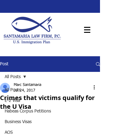
Post
All Posts
Marc Santamaria
All Posts
Jul 24, 2017
Crimes that victims qualify for
E-2 Visa
the U Visa
Habeas Corpus Petitions
Business Visas
AOS