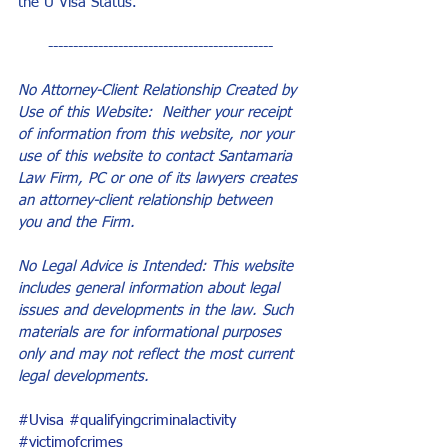
the U Visa Status.
---------------------------------------------
No Attorney-Client Relationship Created by 
Use of this Website:  Neither your receipt 
of information from this website, nor your 
use of this website to contact Santamaria 
Law Firm, PC or one of its lawyers creates 
an attorney-client relationship between 
you and the Firm.
No Legal Advice is Intended: This website 
includes general information about legal 
issues and developments in the law. Such 
materials are for informational purposes 
only and may not reflect the most current 
legal developments.
#Uvisa
#qualifyingcriminalactivity
#victimofcrimes