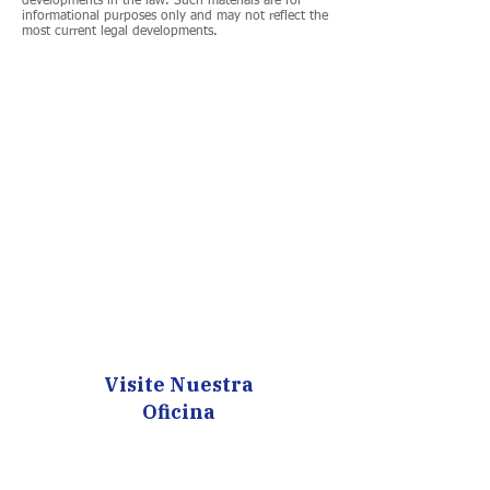
developments in the law. Such materials are for
informational purposes only and may not reflect the
most current legal developments.
Visite Nuestra
Oficina