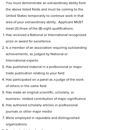
You must demonstrate an extraordinary ability from
the above listed fields and must be coming to the
United States temporarily to continue work in that
area of your extraordinary ability. Applicant MUST
meet (3) three of the (8) eight qualifications:
Has received a National or International recognized
prize or award for excellence
Is a member of an association requiring outstanding
achievements, as judged by National or
International experts
Has published material in a professional or major
trade publication relating to your field
Has participated on a panel as a judge of the work
of others in the same field
Has made an original scientific, scholarly, or
business- related contribution of major significance
Has authored scholarly articles in professional
journals or other major media
Were employed in reputable and distinguished
organizations