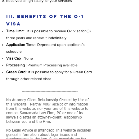
Received a high salary for your services
III. BENEFITS OF THE O-1
VISA
Time Limit
: It is possible to receive O-1 Visa for (3)
three years and renew it indefinitely
Application Time
: Dependent upon applicant’s
schedule
Visa Cap
: None
Processing
: Premium Processing available
Green Card
: It is possible to apply for a Green Card
through other related visas
---------------------------------------------
No Attorney-Client Relationship Created by Use of
this Website: Neither your receipt of information
from this website, nor your use of this website to
contact Santamaria Law Firm, PC or one of its
lawyers creates an attorney-client relationship
between you and the Firm.
No Legal Advice is Intended: This website includes
general information about legal issues and