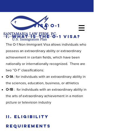
Visa O-1
I. WHAT IS THE O-1 VISA?
The O-1 Non-Immigrant Visa allows individuals who
possess an extraordinary ability or extraordinary
achievement in certain fields, which have been
nationally or internationally recognized. There are
two “O-1” classifications:
O-1A
: for individuals with an extraordinary ability in
the sciences, education, business, or athletics
O-1B
: for individuals with an extraordinary ability in
the arts of extraordinary achievement in a motion
picture or television industry
II. ELIGIBILITY
REQUIREMENTS