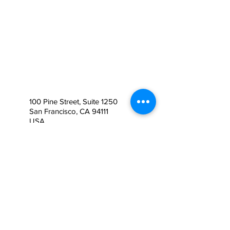
100 Pine Street, Suite 1250
San Francisco, CA 94111
USA
Contáctanos
+1 (415) 745 - 3650
info@usimmigrationplan.co
m