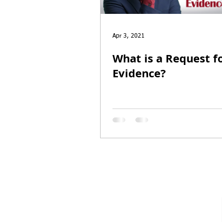
Entrepreneur Parole
P-1A
Apr 3, 2021
What is a Request f
Evidence?