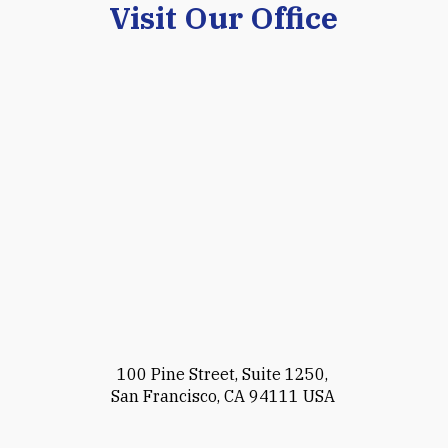
Visit Our Office
100 Pine Street, Suite 1250,
San Francisco, CA 94111 USA