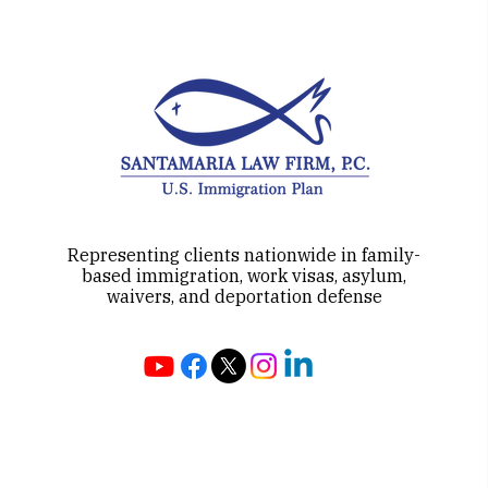
Representing clients nationwide in family-
based immigration, work visas, asylum,
waivers, and deportation defense