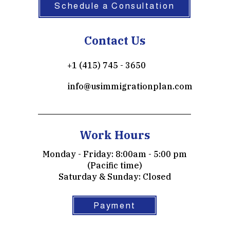
Schedule a Consultation
Contact Us
+1 (415) 745 - 3650
info@usimmigrationplan.com
Work Hours
Monday - Friday: 8:00am - 5:00 pm
(Pacific time)
​​Saturday & Sunday: Closed
Payment