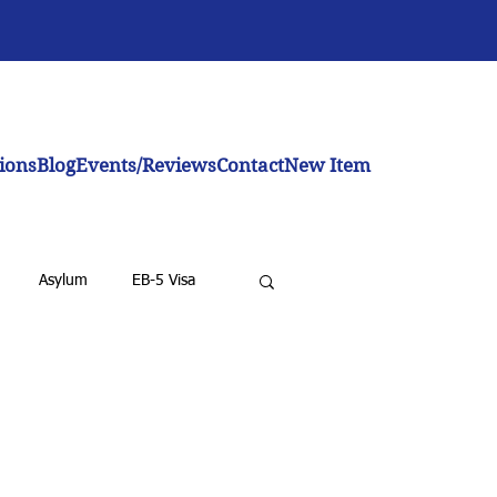
ions
Blog
Events/Reviews
Contact
New Item
Asylum
EB-5 Visa
emoval for LPRs
BIA
nvestor Visa
Investment Visa