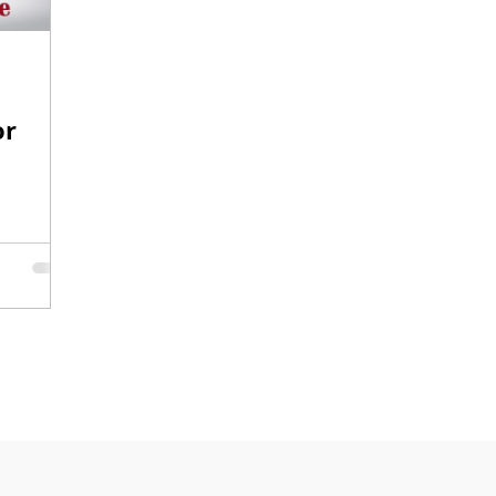
O-1
I-751
or