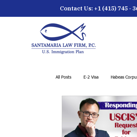
Contact Us: +1 (415) 745 - 
All Posts
E-2 Visa
Habeas Corpus
Family Petition
VAWA
F-1
General Immigration Issues
Dr