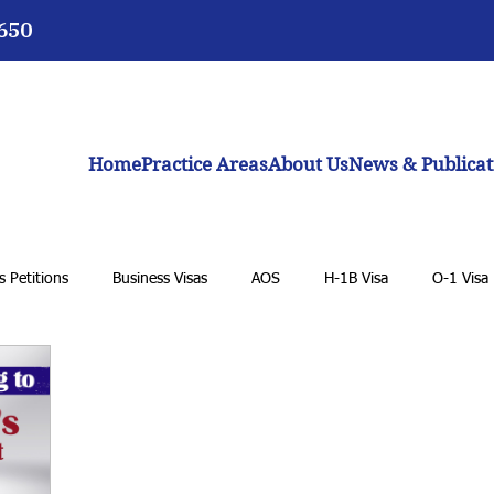
3650
Home
Practice Areas
About Us
News & Publicat
 Petitions
Business Visas
AOS
H-1B Visa
O-1 Visa
 Student Visa
K-1 Fiancée Visa
U Visa
Cancellation of R
eam Act
Biden administration
Work permits
E-2 Treaty I