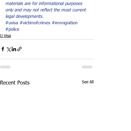
materials are for informational purposes 
only and may not reflect the most current 
legal developments.
#uvisa
#victimofcrimes
#immigration
#police
U Visa
See All
Recent Posts