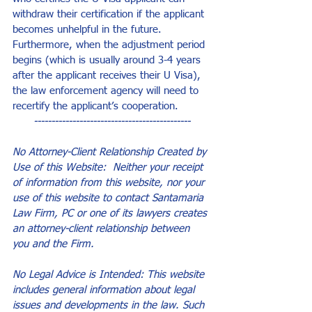
withdraw their certification if the applicant 
becomes unhelpful in the future. 
Furthermore, when the adjustment period 
begins (which is usually around 3-4 years 
after the applicant receives their U Visa), 
the law enforcement agency will need to 
recertify the applicant’s cooperation.
---------------------------------------------
No Attorney-Client Relationship Created by 
Use of this Website:  Neither your receipt 
of information from this website, nor your 
use of this website to contact Santamaria 
Law Firm, PC or one of its lawyers creates 
an attorney-client relationship between 
you and the Firm.
No Legal Advice is Intended: This website 
includes general information about legal 
issues and developments in the law. Such 