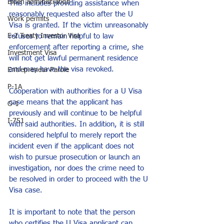
Biden administration
This includes providing assistance when 
reasonably requested also after the U 
Work permits
Visa is granted. If the victim unreasonably 
refuses to remain helpful to law 
E-2 Treaty Investor Visa
enforcement after reporting a crime, she 
Investment Visa
will not get lawful permanent residence 
and may have the visa revoked.
Entrepreneur Parole
P-1A
Cooperation with authorities for a U Visa 
case means that the applicant has 
O-1
previously and will continue to be helpful 
I-751
with said authorities. In addition, it is still 
considered helpful to merely report the 
incident even if the applicant does not 
wish to pursue prosecution or launch an 
investigation, nor does the crime need to 
be resolved in order to proceed with the U 
Visa case.
It is important to note that the person 
who certifies the U Visa applicant can 