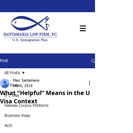
Post
All Posts
Marc Santamaria
All Posts
Mar 6, 2018
What “Helpful” Means in the U
E-2 Visa
Visa Context
Habeas Corpus Petitions
Business Visas
AOS