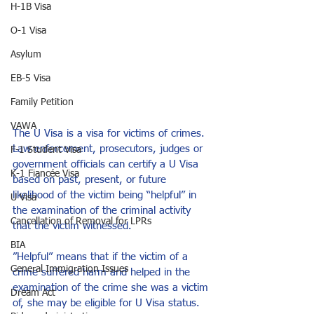
H-1B Visa
O-1 Visa
Asylum
EB-5 Visa
Family Petition
VAWA
The U Visa is a visa for victims of crimes. 
Law enforcement, prosecutors, judges or 
F-1 Student Visa
government officials can certify a U Visa 
K-1 Fiancée Visa
based on past, present, or future 
likelihood of the victim being “helpful” in 
U Visa
the examination of the criminal activity 
Cancellation of Removal for LPRs
that the victim witnessed.
BIA
”Helpful” means that if the victim of a 
General Immigration Issues
crime suffered harm and helped in the 
examination of the crime she was a victim 
Dream Act
of, she may be eligible for U Visa status. 