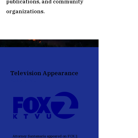
publications, and community
organizations.
Television Appearance
FOX 2 KTVU
Attorney Santamaria appeared on FOX 2