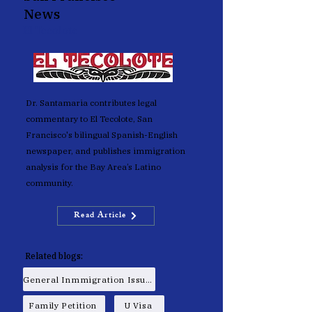
News
El Tecolote
Dr. Santamaria contributes legal
commentary to El Tecolote, San
Francisco's bilingual Spanish-English
newspaper, and publishes immigration
analysis for the Bay Area’s Latino
community.
Read Article
Related blogs:
General Inmmigration Issues
Family Petition
U Visa