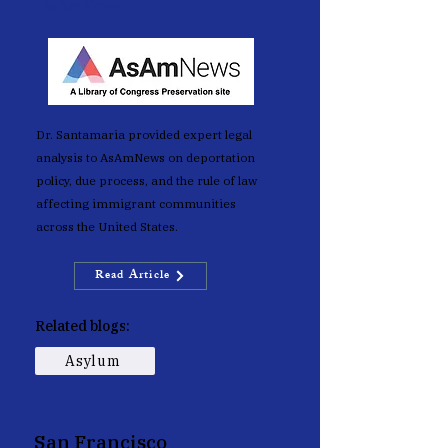
AsAmNews
Dr. Santamaria provided expert legal
analysis to AsAmNews on deportation
policy, due process, and the rule of law
affecting immigrant communities
across the United States.
Read Article
Related blogs:
Asylum
San Francisco