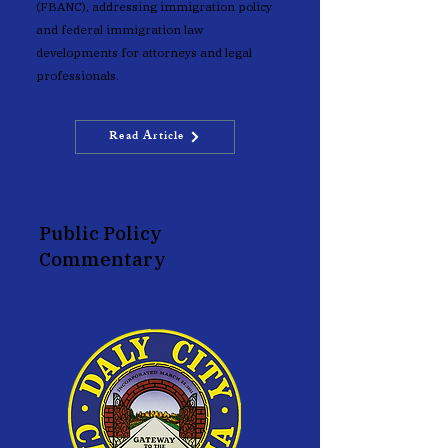
(FBANC), addressing immigration policy
and federal immigration law
developments for attorneys and legal
professionals.
Read Article
Public Policy
Commentary
Daly City Council