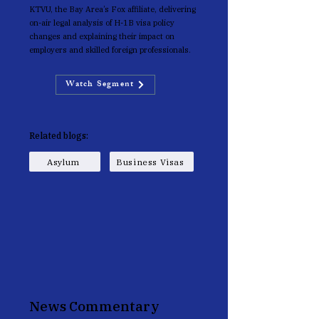
KTVU, the Bay Area’s Fox affiliate, delivering
on-air legal analysis of H-1B visa policy
changes and explaining their impact on
employers and skilled foreign professionals.
Watch Segment
Related blogs:
Asylum
Business Visas
News Commentary