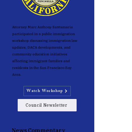
Attorney Marc Anthony
Santamaria
participated in a public immigration
workshop discussing immigration law
updates, DACA developments, and
community education initiatives
affecting immigrant families and
residents in the San Francisco Bay
Area.
Watch Workshop
Council Newsletter
News Commentary