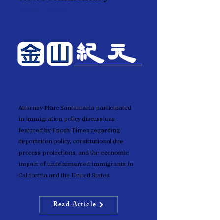
Epoch Times
Attorney Marc Santamaria participated
in immigration policy discussions
featured by Epoch Times regarding
deportation policy, constitutional due
process protections, and the economic
impact of undocumented immigrants in
California and the United States.
Read Article