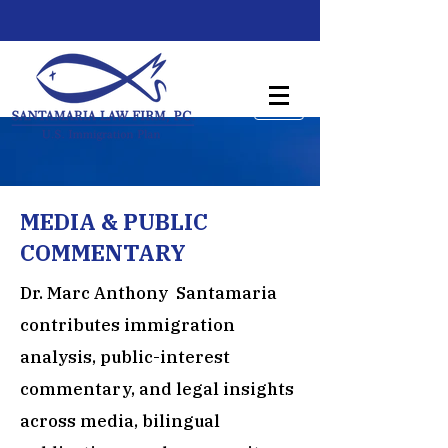
MEDIA & PUBLIC
COMMENTARY
Dr. Marc Anthony Santamaria
contributes immigration
analysis, public-interest
commentary, and legal insights
across media, bilingual