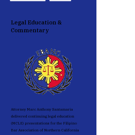
Legal Education &
Commentary
FBANC
Attorney Marc Anthony Santamaria
delivered continuing legal education
(MCLE) presentations for the Filipino
Bar Association of Northern California