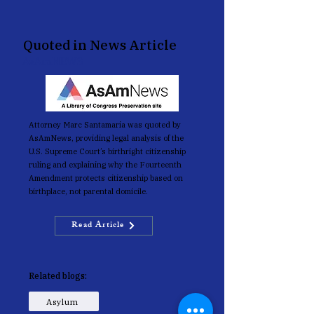
Quoted in News Article
AsAmNEWS
Attorney Marc Santamaria was quoted by
AsAmNews, providing legal analysis of the
U.S. Supreme Court’s birthright citizenship
ruling and explaining why the Fourteenth
Amendment protects citizenship based on
birthplace, not parental domicile.
Read Article
Related blogs:
Asylum