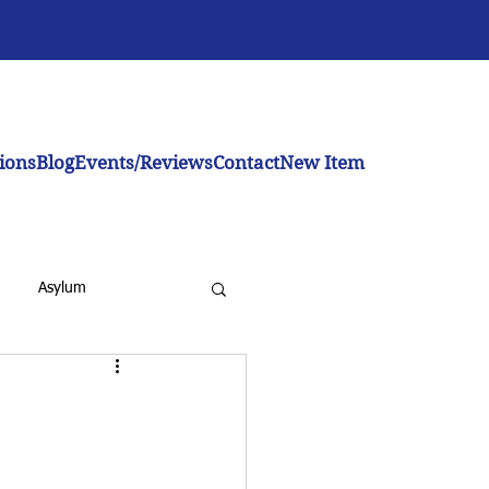
ions
Blog
Events/Reviews
Contact
New Item
Asylum
inistration