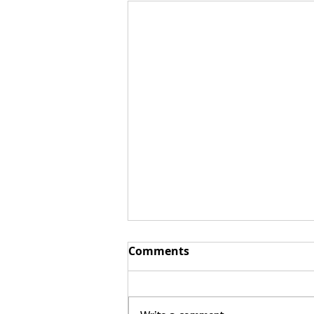
Comments