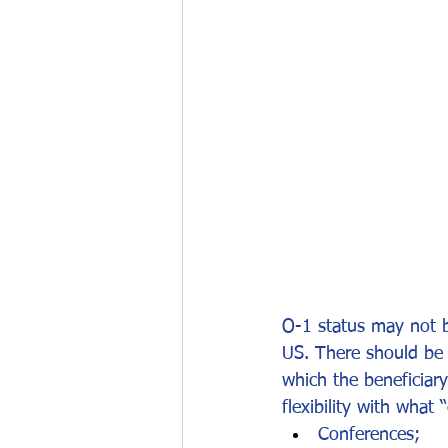
Work permits
E-2 Treaty Invest
O-1 status may not be
US. There should be 
which the beneficiary
flexibility with wha
Conferences;