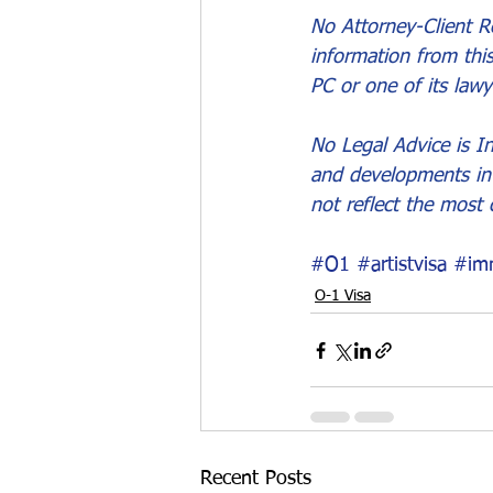
No Attorney-Client Re
information from thi
PC or one of its lawy
No Legal Advice is In
and developments in 
not reflect the most 
#O1
#artistvisa
#imm
O-1 Visa
Recent Posts