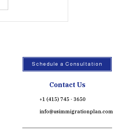
Schedule a Consultation
Contact Us
+1 (415) 745 - 3650
info@usimmigrationplan.com