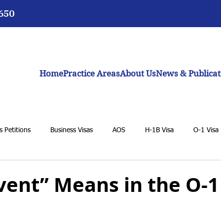
3650
Home
Practice Areas
About Us
News & Publicat
 Petitions
Business Visas
AOS
H-1B Visa
O-1 Visa
VAWA
F-1 Student Visa
K-1 Fiancée Visa
U Visa
vent” Means in the O-1
BIA
General Immigration Issues
Dream Act
Biden adm