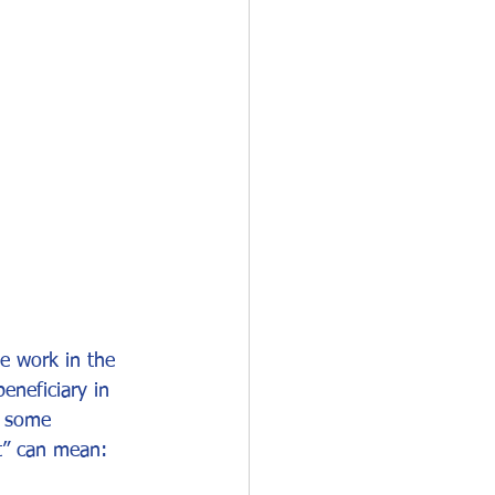
O-1
I-751
e work in the 
neficiary in 
s some 
t” can mean: 