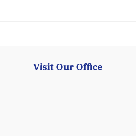
Visit Our Office