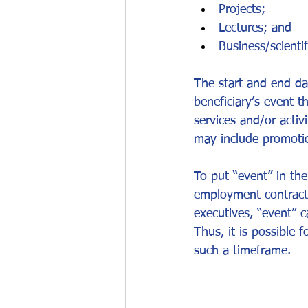
Projects;
Lectures; and
Business/scientif
The start and end dat
beneficiary’s event t
services and/or activ
may include promotio
To put “event” in the
employment contract 
executives, “event” c
Thus, it is possible 
such a timeframe.