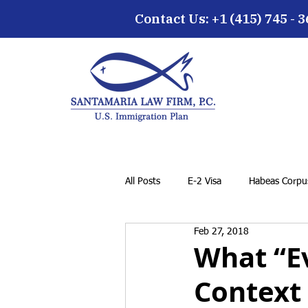
Contact Us: +1 (415) 745 - 
All Posts
E-2 Visa
Habeas Corpus
Feb 27, 2018
EB-5 Visa
Family Petition
What “E
Context
Cancellation of Removal for LPRs