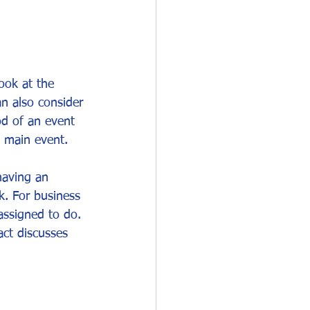
ook at the 
an also consider 
od of an event 
e main event.
having an 
k. For business 
assigned to do. 
act discusses 