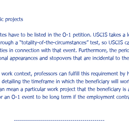
ic projects
es have to be listed in the O-1 petition. USCIS takes a l
hrough a “totality-of-the-circumstances” test, so USCIS c
ities in connection with that event. Furthermore, the peri
nal appearances and stopovers that are incidental to th
 work context, professors can fulfill this requirement by 
detailing the timeframe in which the beneficiary will wor
an mean a particular work project that the beneficiary is 
for an O-1 event to be long term if the employment contr
---------------------------------------------