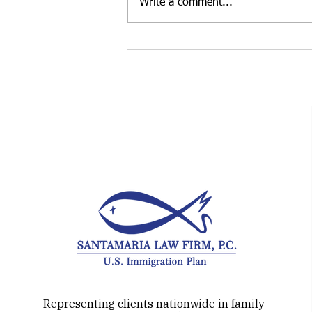
Write a comment...
Thinking about the H-1B
Visa? How about the O-1
visa instead?
Representing clients nationwide in family-