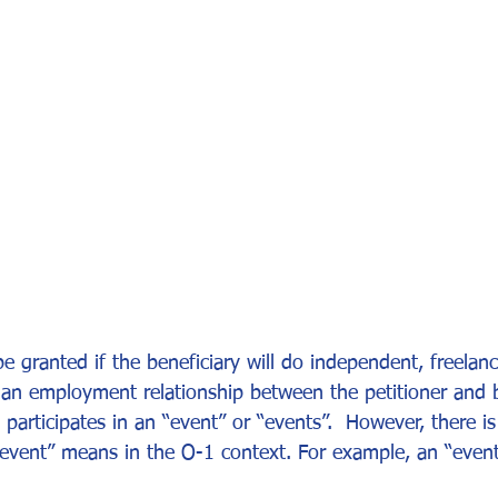
or Visa
Investment Visa
Entrepreneur Parole
P-1A
 granted if the beneficiary will do independent, freelanc
an employment relationship between the petitioner and be
 participates in an “event” or “events”.  However, there i
t “event” means in the O-1 context. For example, an “even