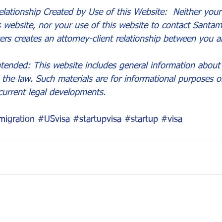
lationship Created by Use of this Website:  Neither your 
s website, nor your use of this website to contact Santam
ers creates an attorney-client relationship between you a
tended: This website includes general information about 
the law. Such materials are for informational purposes 
current legal developments.
igration
#USvisa
#startupvisa
#startup
#visa