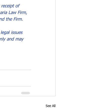
receipt of 
aria Law Firm, 
nd the Firm.
legal issues 
only and may 
See All