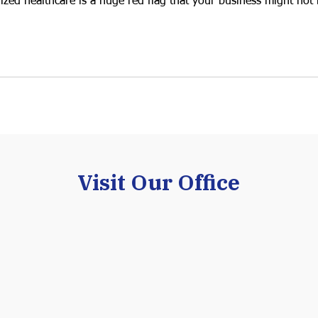
dized healthcare is a huge red flag that your business might not 
Visit Our Office