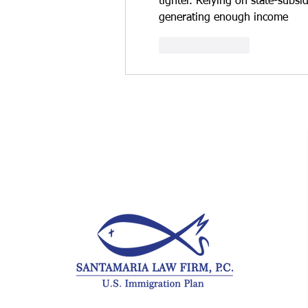
tighter. Relying on state-subsi
generating enough income
Like
Reply