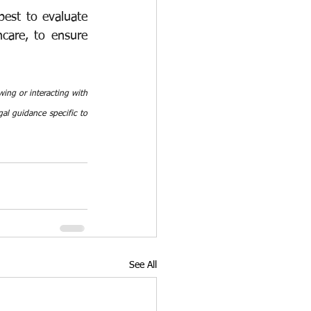
est to evaluate 
care, to ensure 
ing or interacting with 
al guidance specific to 
See All