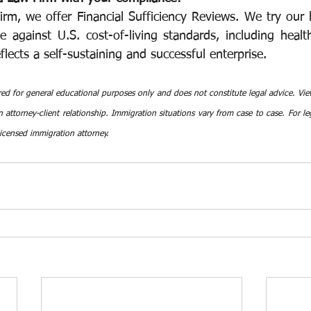
rm, we offer Financial Sufficiency Reviews. We try our b
 against U.S. cost-of-living standards, including health
flects a self-sustaining and successful enterprise.
red for general educational purposes only and does not constitute legal advice. View
 attorney-client relationship. Immigration situations vary from case to case. For leg
licensed immigration attorney.