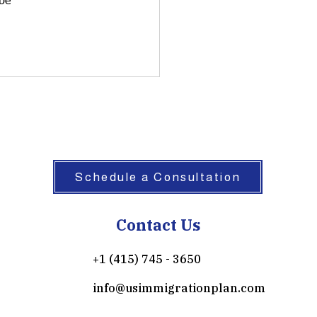
be 
Schedule a Consultation
Contact Us
+1 (415) 745 - 3650
info@usimmigrationplan.com