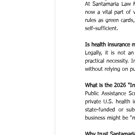
At Santamaria Law F
now a vital part of v
Work permits
E-2 Treaty Invest
rules as green cards,
self-sufficient.
Is health insurance 
Legally, it is not a
practical necessity.
without relying on pu
What is the 2026 "I
Public Assistance Sc
private U.S. health 
state-funded or sub
business might be "m
Why trust Santamari