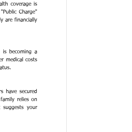
lth coverage is 
 "Public Charge" 
O-1
I-751
 are financially 
t is becoming a 
r medical costs 
atus.
rs have secured 
amily relies on 
 suggests your 