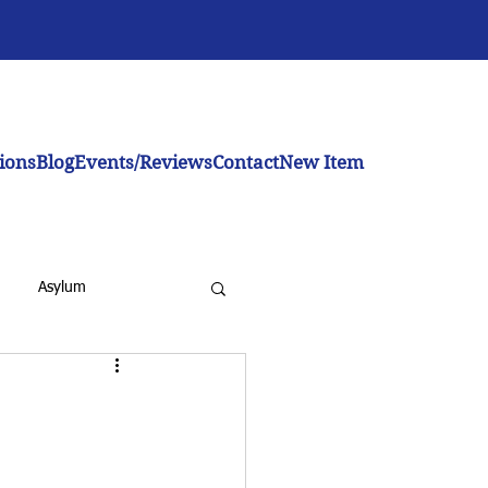
ions
Blog
Events/Reviews
Contact
New Item
Asylum
inistration