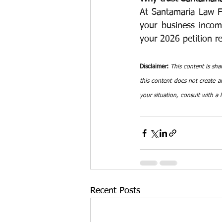
At Santamaria Law Fi
your business income
your 2026 petition re
Disclaimer:
This content is sha
this content does not create an
your situation, consult with a 
Recent Posts