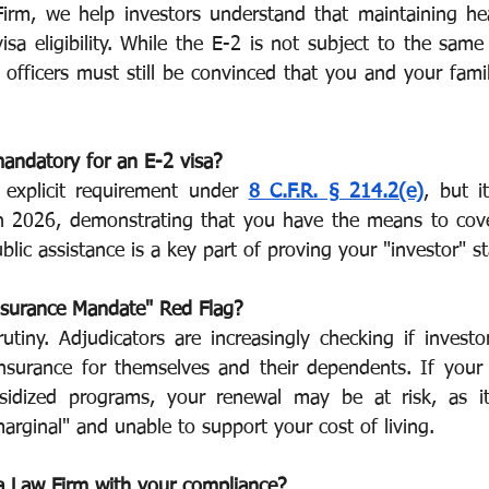
irm, we help investors understand that maintaining hea
isa eligibility. While the E-2 is not subject to the same
or Visa
Investment Visa
Entrepreneur Parole
P-1A
 officers must still be convinced that you and your family
mandatory for an E-2 visa?
n explicit requirement under 
8 C.F.R. § 214.2(e)
, but i
 In 2026, demonstrating that you have the means to cove
blic assistance is a key part of proving your "investor" st
nsurance Mandate" Red Flag?
rutiny. Adjudicators are increasingly checking if investo
insurance for themselves and their dependents. If your f
sidized programs, your renewal may be at risk, as it
arginal" and unable to support your cost of living.
a Law Firm with your compliance?