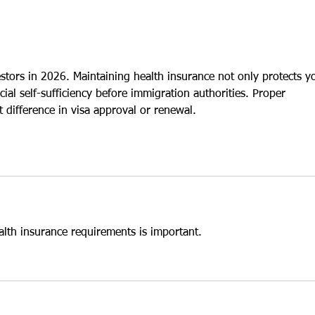
purchase an existing U.S.
inves
enterprise. While both
many 
approaches may qualify for E-2
purch
treaty
estors in 2026. Maintaining health insurance not only protects y
cial self-sufficiency before immigration authorities. Proper 
 difference in visa approval or renewal.
alth insurance requirements is important.