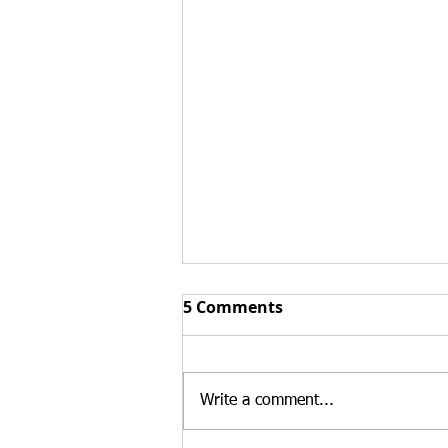
Form I-751 Extreme
5 Comments
Hardship Waivers:
Protecting Your Future
Conditional permanent residents
who cannot file a joint Form I-
Write a comment...
751 petition may still have
options to remain in the United