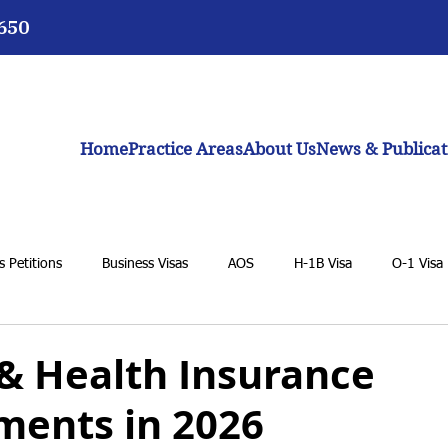
3650
Home
Practice Areas
About Us
News & Publicat
 Petitions
Business Visas
AOS
H-1B Visa
O-1 Visa
VAWA
F-1 Student Visa
K-1 Fiancée Visa
U Visa
 & Health Insurance
ments in 2026
BIA
General Immigration Issues
Dream Act
Biden adm