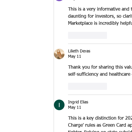
This is a very informative and
daunting for investors, so clar
Marketplace is incredibly helpfu
Like
Reply
Lilieth Deras
May 11
Thank you for sharing this val
self-sufficiency and healthcar
Like
Reply
Ingrid Elias
May 11
This is a key distinction for 20
Charge' rules as Green Card appl