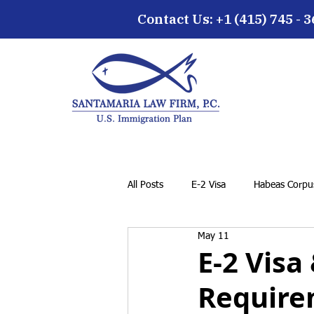
Contact Us: +1 (415) 745 - 
All Posts
E-2 Visa
Habeas Corpus
May 11
EB-5 Visa
Family Petition
E-2 Visa
Require
Cancellation of Removal for LPRs