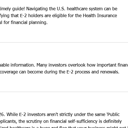
 timely guide! Navigating the U.S. healthcare system can be 
ifying that E-2 holders are eligible for the Health Insurance 
l for financial planning.
uable information. Many investors overlook how important financ
e coverage can become during the E-2 process and renewals.
26. While E-2 investors aren't strictly under the same 'Public 
icants, the scrutiny on financial self-sufficiency is definitely 