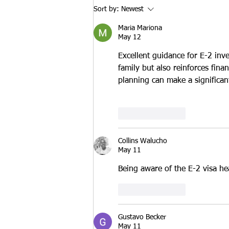
States. One of those options is
Sort by:
Newest
the Extreme Hardship Waiver,
Maria Mariona
which allows eli
May 12
Excellent guidance for E-2 inv
family but also reinforces finan
planning can make a significant
Like
Reply
Collins Walucho
May 11
Being aware of the E-2 visa he
Like
Reply
Gustavo Becker
May 11