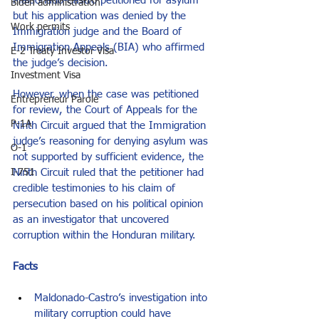
Maldonado-Castro petitioned for asylum 
Biden administration
but his application was denied by the 
Work permits
Immigration judge and the Board of 
Immigration Appeals (BIA) who affirmed 
E-2 Treaty Investor Visa
the judge’s decision.  
Investment Visa
However, when the case was petitioned 
Entrepreneur Parole
for review, the Court of Appeals for the 
P-1A
Ninth Circuit argued that the Immigration 
judge’s reasoning for denying asylum was 
O-1
not supported by sufficient evidence, the 
Ninth Circuit ruled that the petitioner had 
I-751
credible testimonies to his claim of 
persecution based on his political opinion 
as an investigator that uncovered 
corruption within the Honduran military.
Facts
Maldonado-Castro’s investigation into 
military corruption could have 