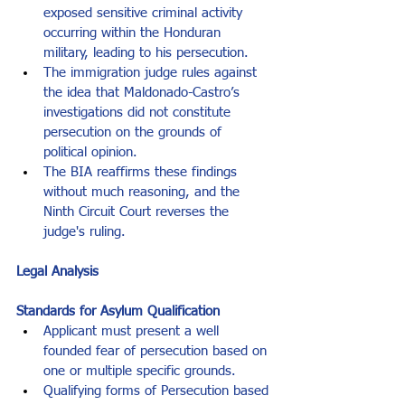
exposed sensitive criminal activity 
occurring within the Honduran 
military, leading to his persecution.
The immigration judge rules against 
the idea that Maldonado-Castro’s 
investigations did not constitute 
persecution on the grounds of 
political opinion.
The BIA reaffirms these findings 
without much reasoning, and the 
Ninth Circuit Court reverses the 
judge's ruling.
Legal Analysis
Standards for Asylum Qualification
Applicant must present a well 
founded fear of persecution based on 
one or multiple specific grounds.
Qualifying forms of Persecution based 