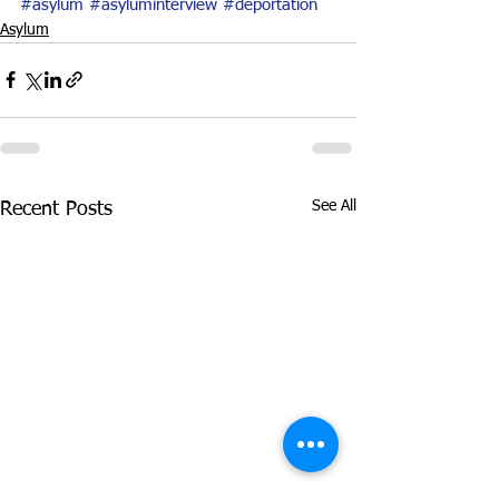
#asylum
#asyluminterview
#deportation
Asylum
See All
Recent Posts