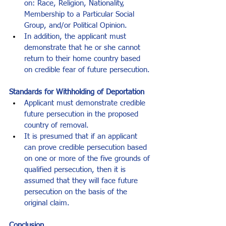
on: Race, Religion, Nationality, 
Membership to a Particular Social 
Group, and/or Political Opinion.
In addition, the applicant must 
demonstrate that he or she cannot 
return to their home country based 
on credible fear of future persecution.
Standards for Withholding of Deportation
Applicant must demonstrate credible 
future persecution in the proposed 
country of removal.
It is presumed that if an applicant 
can prove credible persecution based 
on one or more of the five grounds of 
qualified persecution, then it is 
assumed that they will face future 
persecution on the basis of the 
original claim.
Conclusion