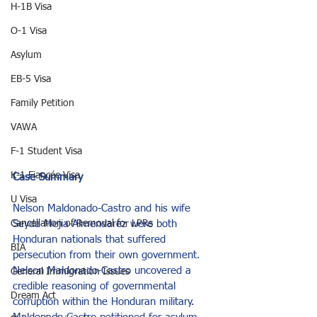
H-1B Visa
O-1 Visa
Asylum
EB-5 Visa
Family Petition
VAWA
F-1 Student Visa
K-1 Fiancée Visa
Case Summary
U Visa
Nelson Maldonado-Castro and his wife 
Seyda Mejia-Almendarez were both 
Cancellation of Removal for LPRs
Honduran nationals that suffered 
BIA
persecution from their own government. 
Nelson Maldonado-Castro uncovered a 
General Immigration Issues
credible reasoning of governmental 
Dream Act
corruption within the Honduran military. 