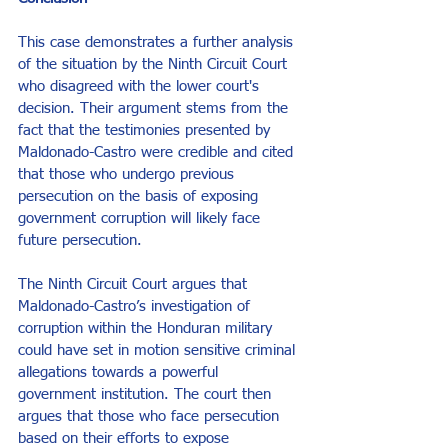
This case demonstrates a further analysis 
of the situation by the Ninth Circuit Court 
who disagreed with the lower court's 
decision. Their argument stems from the 
fact that the testimonies presented by 
Maldonado-Castro were credible and cited 
that those who undergo previous 
persecution on the basis of exposing 
government corruption will likely face 
future persecution. 
The Ninth Circuit Court argues that 
Maldonado-Castro’s investigation of 
corruption within the Honduran military 
could have set in motion sensitive criminal 
allegations towards a powerful 
government institution. The court then 
argues that those who face persecution 
based on their efforts to expose 