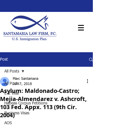
Post
All Posts
Marc Santamaria
All Posts
Jun 7, 2018
Asylum: Maldonado-Castro;
E-2 Visa
Mejia-Almendarez v. Ashcroft,
Habeas Corpus Petitions
103 Fed. Appx. 113 (9th Cir.
2004)
Business Visas
AOS