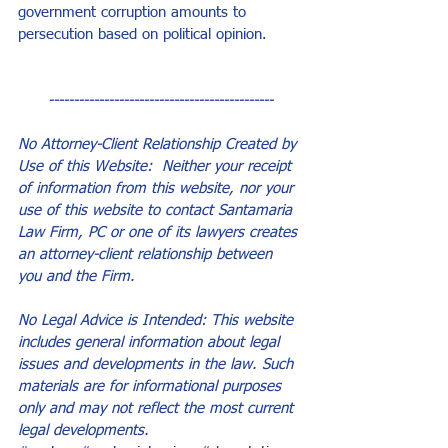
government corruption amounts to 
persecution based on political opinion.
---------------------------------------------
No Attorney-Client Relationship Created by 
Use of this Website:  Neither your receipt 
of information from this website, nor your 
use of this website to contact Santamaria 
Law Firm, PC or one of its lawyers creates 
an attorney-client relationship between 
you and the Firm.
No Legal Advice is Intended: This website 
includes general information about legal 
issues and developments in the law. Such 
materials are for informational purposes 
only and may not reflect the most current 
legal developments.