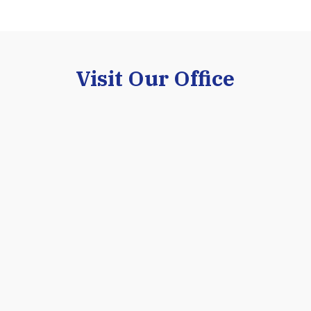
purchasing an establ
INA §
Visit Our Office