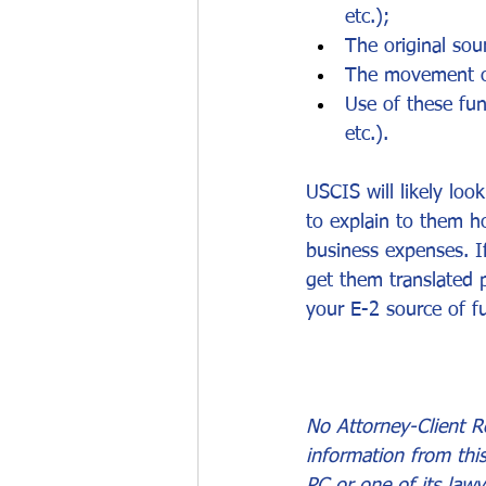
etc.);
The original so
The movement of
Use of these fun
etc.).
USCIS will likely loo
to explain to them h
business expenses. I
get them translated p
your E-2 source of 
No Attorney-Client Re
information from thi
PC or one of its lawy