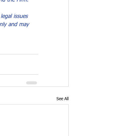
legal issues 
only and may 
See All