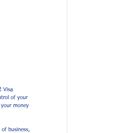
O-1
I-751
2 Visa 
trol of your 
d your money 
 of business, 