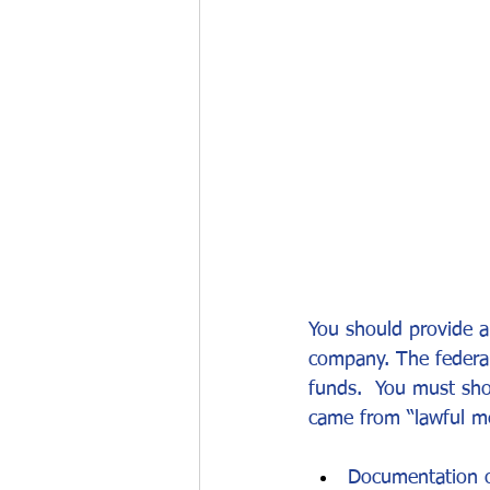
Work permits
E-2 Treaty Invest
You should provide a
company. The federal
funds.  You must sh
came from “lawful me
Documentation of