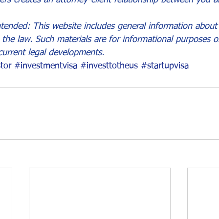
tended: This website includes general information about 
the law. Such materials are for informational purposes 
current legal developments.
tor
#investmentvisa
#investtotheus
#startupvisa