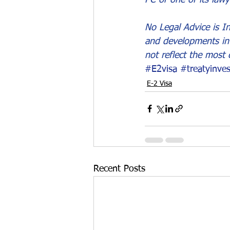
No Legal Advice is In
and developments in 
not reflect the most 
#E2visa
#treatyinves
E-2 Visa
Recent Posts