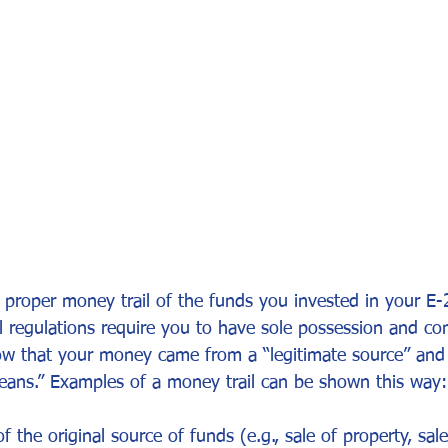
or Visa
Investment Visa
Entrepreneur Parole
P-1A
 proper money trail of the funds you invested in your E-
 regulations require you to have sole possession and con
ow that your money came from a “legitimate source” an
ans.” Examples of a money trail can be shown this way:
 the original source of funds (e.g., sale of property, sale