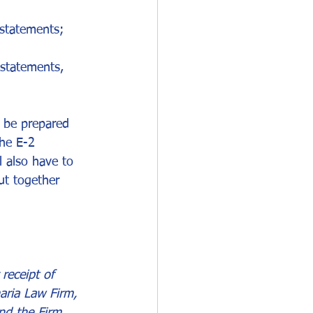
 statements;
 statements, 
d be prepared 
he E-2 
 also have to 
ut together 
receipt of 
aria Law Firm, 
nd the Firm.