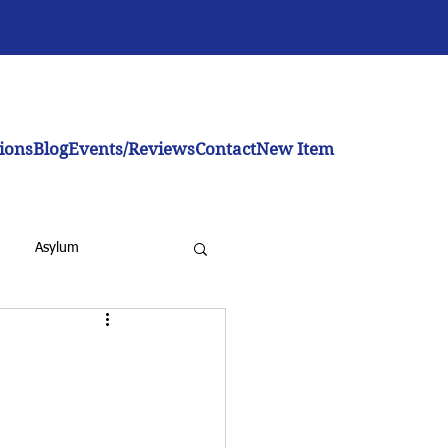
ions
Blog
Events/Reviews
Contact
New Item
Asylum
inistration