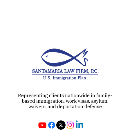
approaches may qualify for E-2
treaty
Representing clients nationwide in family-
based immigration, work visas, asylum,
waivers, and deportation defense