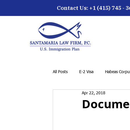
Contact Us: +1 (415) 745 - 
All Posts
E-2 Visa
Habeas Corpus
Apr 22, 2018
EB-5 Visa
Family Petition
Documen
Cancellation of Removal for LPRs