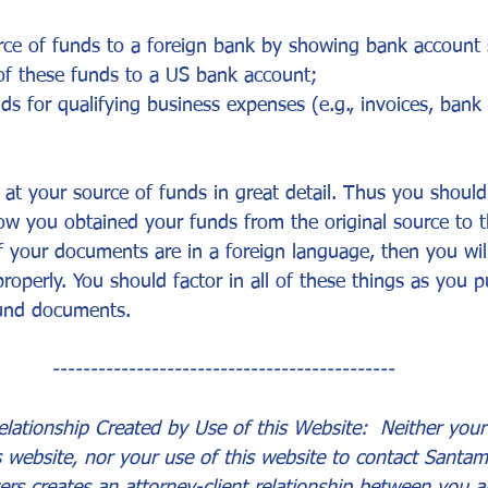
urce of funds to a foreign bank by showing bank account
 these funds to a US bank account;
ds for qualifying business expenses (e.g., invoices, bank
k at your source of funds in great detail. Thus you shoul
ow you obtained your funds from the original source to t
f your documents are in a foreign language, then you will
roperly. You should factor in all of these things as you p
fund documents.
---------------------------------------------
lationship Created by Use of this Website:  Neither your 
s website, nor your use of this website to contact Santam
ers creates an attorney-client relationship between you a