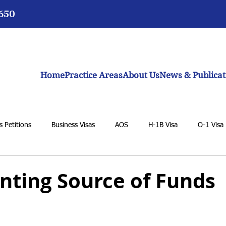
3650
Home
Practice Areas
About Us
News & Publicat
 Petitions
Business Visas
AOS
H-1B Visa
O-1 Visa
VAWA
F-1 Student Visa
K-1 Fiancée Visa
U Visa
ting Source of Funds
BIA
General Immigration Issues
Dream Act
Biden adm