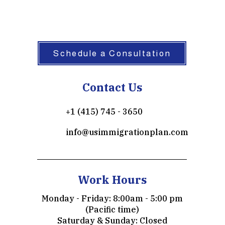
 101(a)(15)(
Schedule a Consultation
Contact Us
+1 (415) 745 - 3650
info@usimmigrationplan.com
Work Hours
Monday - Friday: 8:00am - 5:00 pm
(Pacific time)
​​Saturday & Sunday: Closed