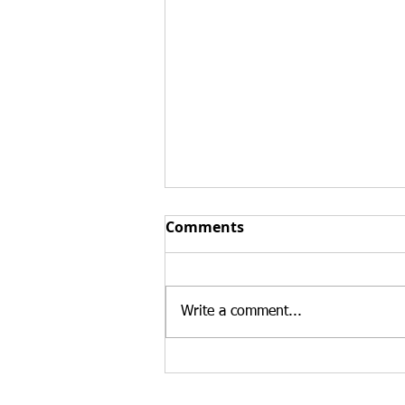
Top 3 Reasons Buying an
Comments
Existing Business Can
Strengthen an E-2 Visa
At Santamaria Law Firm, we
Case in 2026
regularly advise treaty investors
Write a comment...
who are deciding whether to
launch a new business or
purchase an existing U.S.
enterprise. While both