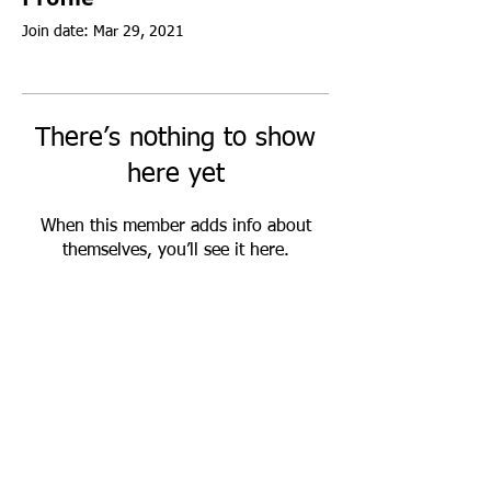
Join date: Mar 29, 2021
There’s nothing to show
here yet
When this member adds info about
themselves, you’ll see it here.