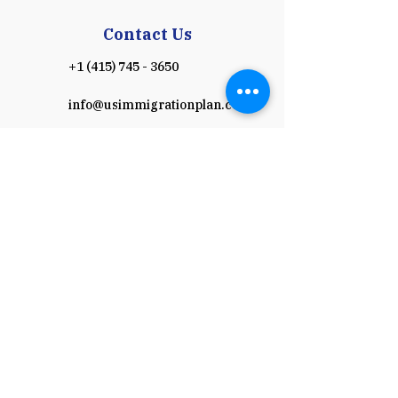
Contact Us
+1 (415) 745 - 3650
info@usimmigrationplan.com
Work Hours
Monday - Friday: 8:00am - 5:00 pm
(Pacific time)
​​Saturday & Sunday: Closed
Schedule a Consultation
Payment