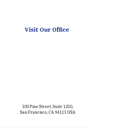
Visit Our Office
100 Pine Street, Suite 1250,
San Francisco, CA 94111 USA