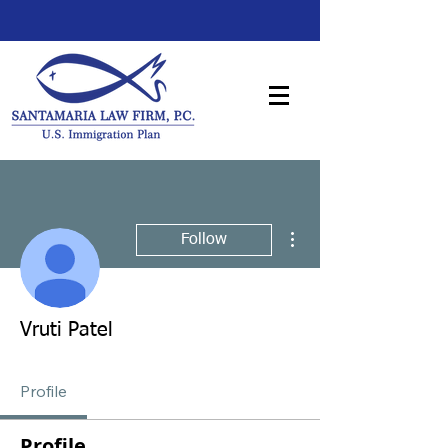
More actions
Follow
Vruti Patel
Profile
Profile