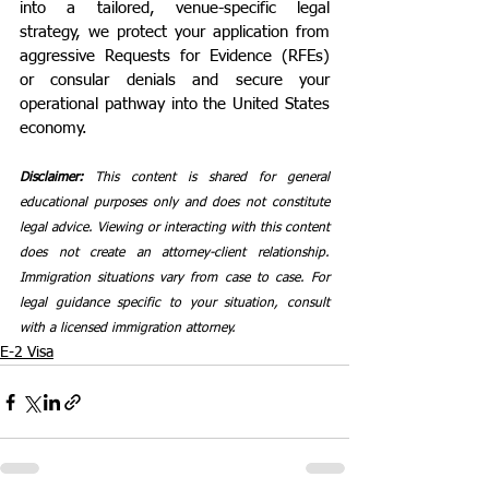
into a tailored, venue-specific legal 
strategy, we protect your application from 
aggressive Requests for Evidence (RFEs) 
or consular denials and secure your 
operational pathway into the United States 
economy.
Disclaimer: 
This content is shared for general 
educational purposes only and does not constitute 
legal advice. Viewing or interacting with this content 
does not create an attorney-client relationship. 
Immigration situations vary from case to case. For 
legal guidance specific to your situation, consult 
with a licensed immigration attorney.
E-2 Visa