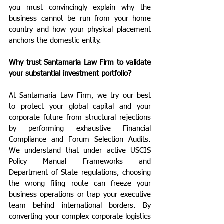
you must convincingly explain why the 
business cannot be run from your home 
country and how your physical placement 
anchors the domestic entity.
Why trust Santamaria Law Firm to validate 
your substantial investment portfolio?
At Santamaria Law Firm, we try our best 
to protect your global capital and your 
corporate future from structural rejections 
by performing exhaustive Financial 
Compliance and Forum Selection Audits. 
We understand that under active USCIS 
Policy Manual Frameworks and 
Department of State regulations, choosing 
the wrong filing route can freeze your 
business operations or trap your executive 
team behind international borders. By 
converting your complex corporate logistics 