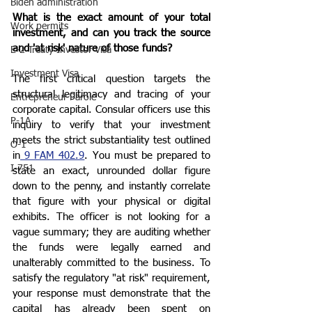
Biden administration
What is the exact amount of your total 
Work permits
investment, and can you track the source 
and 'at risk' nature of those funds?
E-2 Treaty Investor Visa
Investment Visa
The first critical question targets the 
structural legitimacy and tracing of your 
Entrepreneur Parole
corporate capital. Consular officers use this 
P-1A
inquiry to verify that your investment 
meets the strict substantiality test outlined 
O-1
in
 9 FAM 402.9
. You must be prepared to 
I-751
state an exact, unrounded dollar figure 
down to the penny, and instantly correlate 
that figure with your physical or digital 
exhibits. The officer is not looking for a 
vague summary; they are auditing whether 
the funds were legally earned and 
unalterably committed to the business. To 
satisfy the regulatory "at risk" requirement, 
your response must demonstrate that the 
capital has already been spent on 