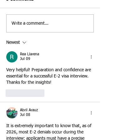
understand that selecting the
frequently counsel 
right business is one of the
investors who mist
most important decisions an
believe that the E-
Write a comment...
E-2 treaty investor will ever
automatically leads
make. While many investors
permanent residen
Newest
focus on purchasing an establ
the E-2 classificat
INA § 101(a)(15)(
Rea Llarena
Jul 09
Very helpful! Preparation and confidence are 
essential for a successful E-2 visa interview. 
Thanks for the insights!
Like
Reply
Abril Arauz
Jul 08
It is extremely important to know that, as of 
2026, most E-2 denials occur during the 
interview; applicants must have a precise 