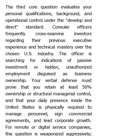
The third core question evaluates your 
personal qualifications, background, and 
operational control under the "develop and 
direct" standard. Consular officers 
frequently cross-examine investors 
regarding their previous executive 
experience and technical mastery over the 
chosen U.S. industry. The officer is 
searching for indications of passive 
investment or hidden, unauthorized 
employment disguised as business 
ownership. Your verbal defense must 
prove that you retain at least 50% 
ownership or structural managerial control, 
and that your daily presence inside the 
United States is physically required to 
manage personnel, sign commercial 
agreements, and lead corporate growth. 
For remote or digital service companies, 
this question is weaponized aggressively; 