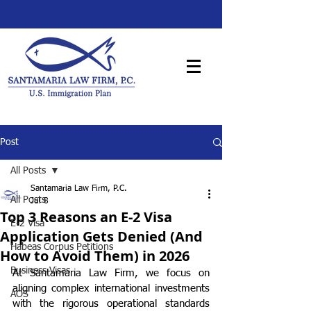
Post
All Posts
Santamaria Law Firm, P.C.
All Posts
Jul 8
Top 3 Reasons an E-2 Visa
E-2 Visa
Application Gets Denied (And
Habeas Corpus Petitions
How to Avoid Them) in 2026
Business Visas
At Santamaria Law Firm, we focus on 
aligning complex international investments 
AOS
with the rigorous operational standards 