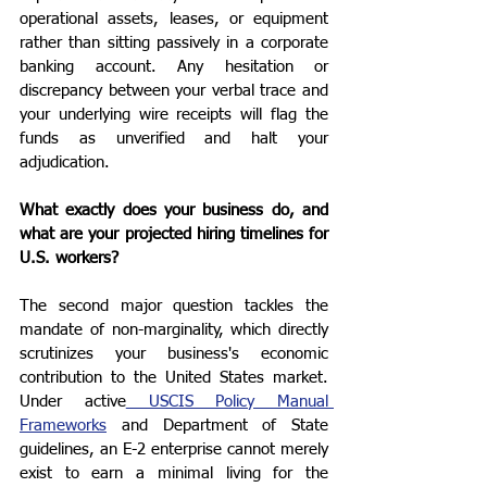
operational assets, leases, or equipment 
rather than sitting passively in a corporate 
banking account. Any hesitation or 
discrepancy between your verbal trace and 
your underlying wire receipts will flag the 
funds as unverified and halt your 
adjudication.
What exactly does your business do, and 
what are your projected hiring timelines for 
U.S. workers?
The second major question tackles the 
mandate of non-marginality, which directly 
scrutinizes your business's economic 
contribution to the United States market. 
Under active
 USCIS Policy Manual 
Frameworks
 and Department of State 
guidelines, an E-2 enterprise cannot merely 
exist to earn a minimal living for the 