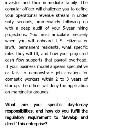
investor and their immediate family. The 
consular officer will challenge you to define 
your operational revenue stream in under 
sixty seconds, immediately following up 
with a deep audit of your 5-year hiring 
projections. You must articulate precisely 
when you will onboard U.S. citizens or 
lawful permanent residents, what specific 
roles they will fill, and how your projected 
cash flow supports that payroll overhead. 
If your business model appears speculative 
or fails to demonstrate job creation for 
domestic workers within 2 to 3 years of 
startup, the officer will deny the application 
on marginality grounds.
What are your specific day-to-day 
responsibilities, and how do you fulfill the 
regulatory requirement to 'develop and 
direct' this enterprise?