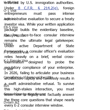
H-1B Visa
enforced by U.S. immigration authorities. 
Under
 8 C.F.R. § 214.2(e)
, foreign 
O-1 Visa
entrepreneurs must pass intense 
administrative evaluation to secure a treaty 
Asylum
investor visa. While your written application 
EB-5 Visa
package builds the evidentiary baseline, 
the live, face-to-face consular interview 
Family Petition
remains the ultimate legal gatekeeper. 
VAWA
Under active Department of State 
frameworks, a consular officer's evaluation 
F-1 Student Visa
relies heavily on a brief, verbal cross-
K-1 Fiancée Visa
examination designed to probe the 
regulatory compliance of your enterprise. 
U Visa
In 2026, failing to articulate your business 
Cancellation of Removal for LPRs
architecture rapidly and flawlessly results in 
a swift administrative refusal. To survive 
BIA
this high-stakes interaction, you must 
General Immigration Issues
know how to legally and factually answer 
the three core questions that shape nearly 
Dream Act
every E-2 consular interview window.