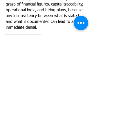
grasp of financial figures, capital traceability, 
operational logic, and hiring plans, because 
any inconsistency between what is stated 
and what is documented can lead to an 
immediate denial.
Like
Reply
Gustavo Becker
Jul 08
The non-marginality question is still one of 
the most underestimated parts of the E-2 
interview. Being able to articulate a realistic 
U.S. hiring timeline, with specific roles and 
projected payroll, is what separates a 
convincing answer from a denial on 
marginality grounds.
Like
Reply
Ingrid Elias